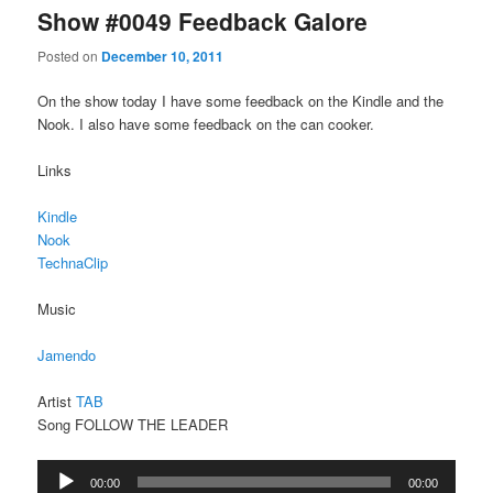
Show #0049 Feedback Galore
Posted on
December 10, 2011
On the show today I have some feedback on the Kindle and the
Nook. I also have some feedback on the can cooker.
Links
Kindle
Nook
TechnaClip
Music
Jamendo
Artist
TAB
Song FOLLOW THE LEADER
Audio
00:00
00:00