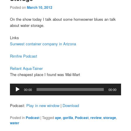
Posted on
March 10, 2012
On the show today I talk about some homeowner blues an talk
about water storage.
Links
Sunwest container company in Arizona
Rimfire Podcast
Reliant Aqua-Tainer
The cheapest place I found was Wal-Mart
Audio
00:00
00:00
Player
Podcast:
Play in new window
|
Download
Posted in
Podcast
|
Tagged
ape
,
gorilla
,
Podcast
,
review
,
storage
,
water