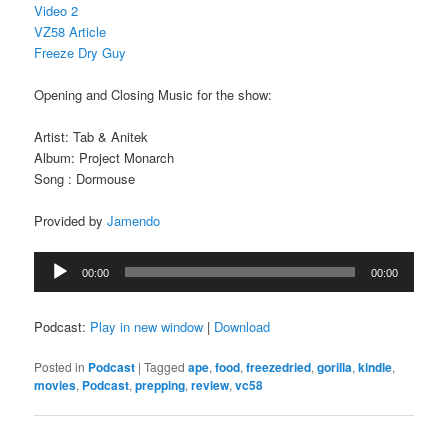
Video 2
VZ58 Article
Freeze Dry Guy
Opening and Closing Music for the show:
Artist: Tab & Anitek
Album: Project Monarch
Song : Dormouse
Provided by
Jamendo
Audio
00:00
00:00
Player
Podcast:
Play in new window
|
Download
Posted in
Podcast
|
Tagged
ape
,
food
,
freezedried
,
gorilla
,
kindle
,
movies
,
Podcast
,
prepping
,
review
,
vc58