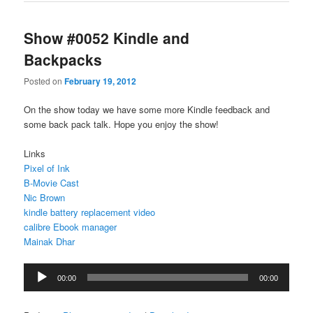
Show #0052 Kindle and
Backpacks
Posted on
February 19, 2012
On the show today we have some more Kindle feedback and
some back pack talk. Hope you enjoy the show!
Links
Pixel of Ink
B-Movie Cast
Nic Brown
kindle battery replacement video
calibre Ebook manager
Mainak Dhar
Audio
00:00
00:00
Player