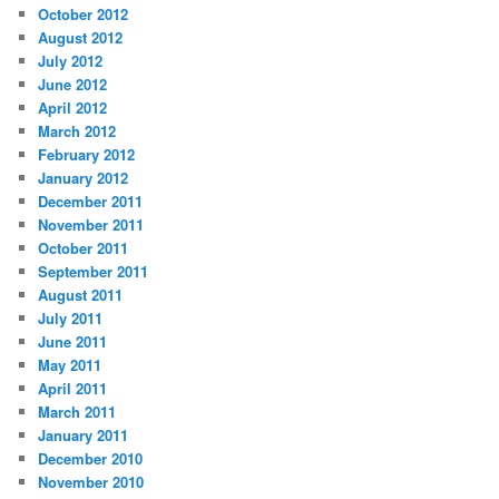
October 2012
August 2012
July 2012
June 2012
April 2012
March 2012
February 2012
January 2012
December 2011
November 2011
October 2011
September 2011
August 2011
July 2011
June 2011
May 2011
April 2011
March 2011
January 2011
December 2010
November 2010