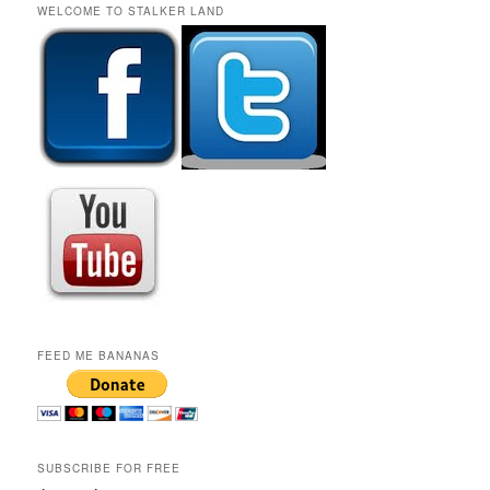
r
WELCOME TO STALKER LAND
c
h
FEED ME BANANAS
SUBSCRIBE FOR FREE