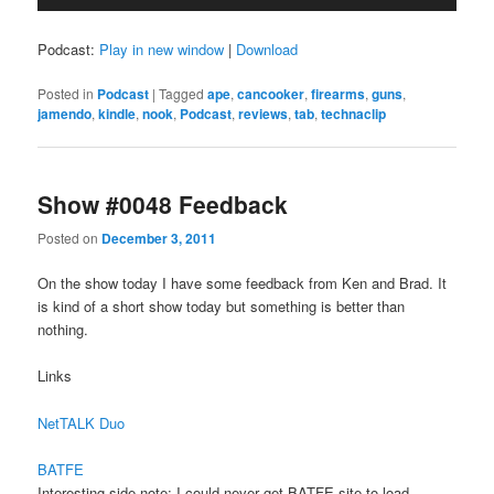
Player
Podcast:
Play in new window
|
Download
Posted in
Podcast
|
Tagged
ape
,
cancooker
,
firearms
,
guns
,
jamendo
,
kindle
,
nook
,
Podcast
,
reviews
,
tab
,
technaclip
Show #0048 Feedback
Posted on
December 3, 2011
On the show today I have some feedback from Ken and Brad. It
is kind of a short show today but something is better than
nothing.
Links
NetTALK Duo
BATFE
Interesting side note; I could never get BATFE site to load