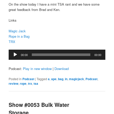
On the show today I have a mini TSA rant and we have some
great feedback from Brad and Ken.
Links
Magic Jack
Rope in a Bag
TRX
Audio
00:00
00:00
Player
Podcast:
Play in new window
|
Download
Posted in
Podcast
|
Tagged
a
,
ape
,
bag
,
in
,
magicjack
,
Podcast
,
review
,
rope
,
trx
,
tsa
Show #0053 Bulk Water
Storage