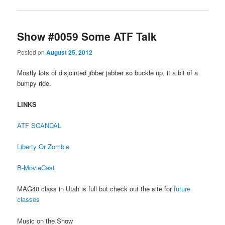
Show #0059 Some ATF Talk
Posted on
August 25, 2012
Mostly lots of disjointed jibber jabber so buckle up, it a bit of a
bumpy ride.
LINKS
ATF SCANDAL
Liberty Or Zombie
B-MovieCast
MAG40 class in Utah is full but check out the site for
future
classes
Music on the Show