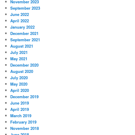
November 2023
September 2023
June 2022
April 2022
January 2022
December 2021
September 2021
August 2021
July 2021
May 2021
December 2020
August 2020
July 2020
May 2020
April 2020
December 2019
June 2019
April 2019
March 2019
February 2019
November 2018
June 2018