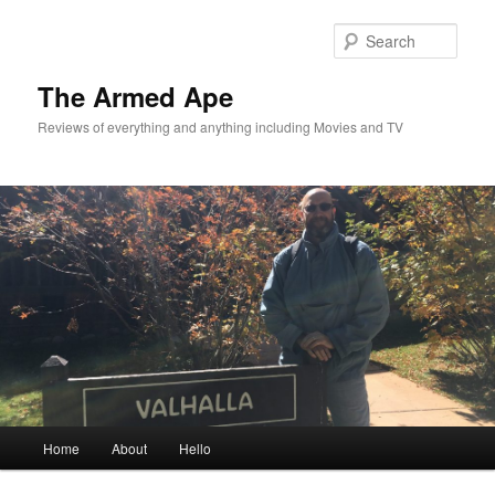
Skip
Skip
to
to
Sear
primary
secondary
content
content
The Armed Ape
Reviews of everything and anything including Movies and TV
Main
Home
About
Hello
menu