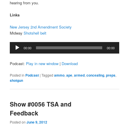
hearing from you.
Links
New Jersey 2nd Amendment Society
Midway
Shotshell belt
Audio
00:00
00:00
Player
Podcast:
Play in new window
|
Download
Posted in
Podcast
|
Tagged
ammo
,
ape
,
armed
,
concealing
,
preps
,
shotgun
Show #0056 TSA and
Feedback
Posted on
June 9, 2012