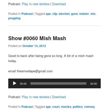
Podcast:
Play in new window
|
Download
Posted in
Podcast
|
Tagged
ape
,
clip
,
election
,
guns
,
holster
,
mic
,
prepping
Show #0060 Mish Mash
Posted on
October 14, 2012
Good to back after being gone so long. A bit of a mish mash
today.
email thearmedape@gmail.com
Audio
00:00
00:00
Player
Podcast:
Play in new window
|
Download
Posted in
Podcast
|
Tagged
ape
,
court
,
movies
,
politics
,
romney