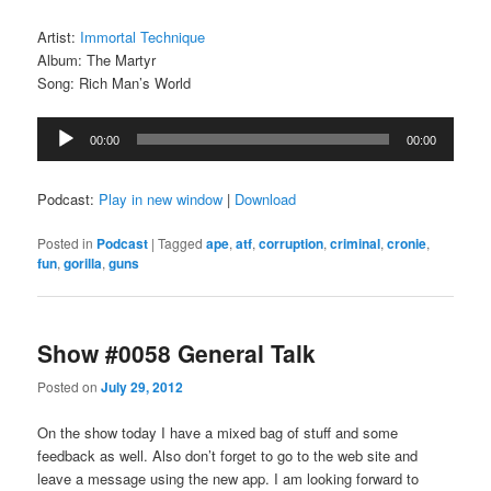
Artist:
Immortal Technique
Album: The Martyr
Song: Rich Man’s World
Audio
00:00
00:00
Player
Podcast:
Play in new window
|
Download
Posted in
Podcast
|
Tagged
ape
,
atf
,
corruption
,
criminal
,
cronie
,
fun
,
gorilla
,
guns
Show #0058 General Talk
Posted on
July 29, 2012
On the show today I have a mixed bag of stuff and some
feedback as well. Also don’t forget to go to the web site and
leave a message using the new app. I am looking forward to