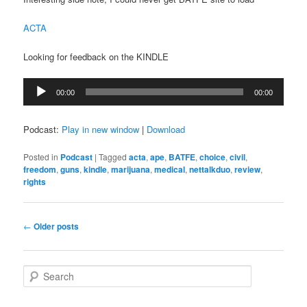
ACTA
Looking for feedback on the KINDLE
Audio
00:00
00:00
Player
Podcast:
Play in new window
|
Download
Posted in
Podcast
|
Tagged
acta
,
ape
,
BATFE
,
choice
,
civil
,
freedom
,
guns
,
kindle
,
marijuana
,
medical
,
nettalkduo
,
review
,
rights
Post
←
Older posts
navigation
S
e
a