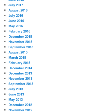
July 2017
August 2016
July 2016
June 2016
May 2016
February 2016
December 2015
November 2015
September 2015
August 2015
March 2015
February 2015
December 2014
December 2013
November 2013
September 2013
July 2013
June 2013
May 2013
December 2012
November 2012