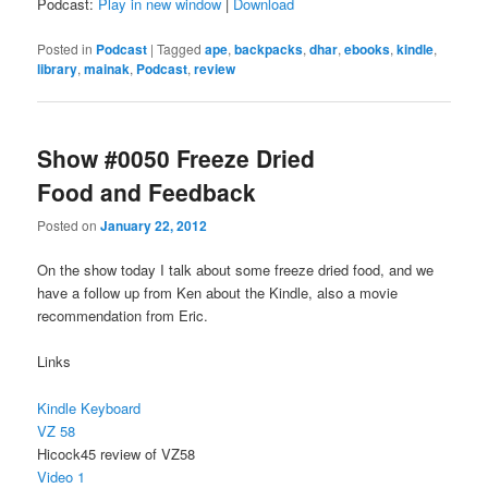
Podcast:
Play in new window
|
Download
Posted in
Podcast
|
Tagged
ape
,
backpacks
,
dhar
,
ebooks
,
kindle
,
library
,
mainak
,
Podcast
,
review
Show #0050 Freeze Dried
Food and Feedback
Posted on
January 22, 2012
On the show today I talk about some freeze dried food, and we
have a follow up from Ken about the Kindle, also a movie
recommendation from Eric.
Links
Kindle Keyboard
VZ 58
Hicock45 review of VZ58
Video 1