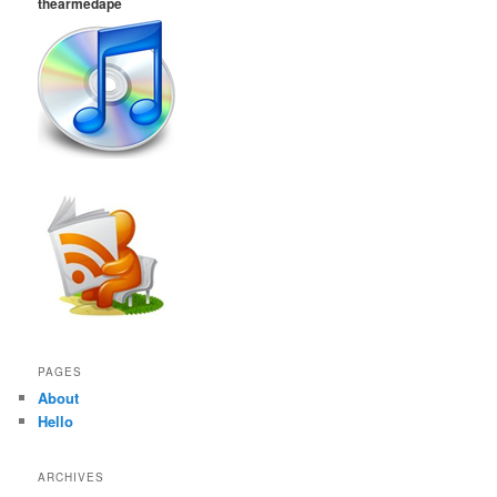
thearmedape
PAGES
About
Hello
ARCHIVES