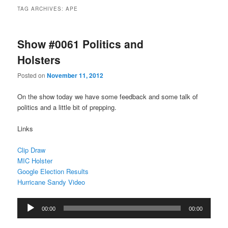
TAG ARCHIVES:
APE
Show #0061 Politics and
Holsters
Posted on
November 11, 2012
On the show today we have some feedback and some talk of
politics and a little bit of prepping.
Links
Clip Draw
MIC Holster
Google Election Results
Hurricane Sandy Video
Audio
00:00
00:00
Player