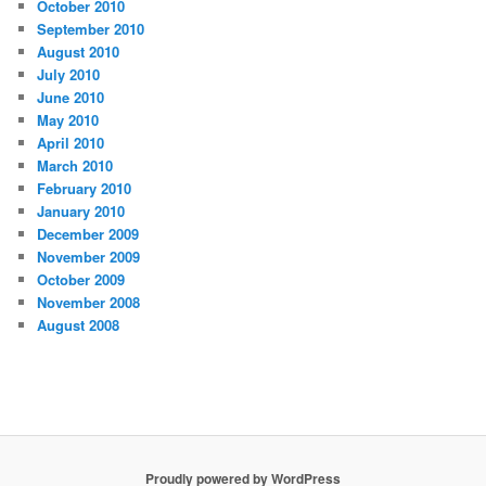
October 2010
September 2010
August 2010
July 2010
June 2010
May 2010
April 2010
March 2010
February 2010
January 2010
December 2009
November 2009
October 2009
November 2008
August 2008
Proudly powered by WordPress