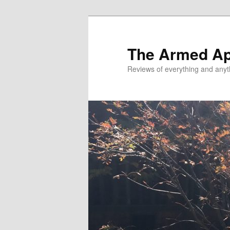
Skip
Skip
to
to
primary
secondary
The Armed A
content
content
Reviews of everything and anyt