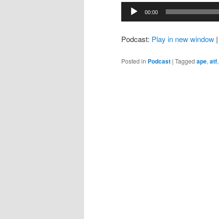
Audio
00:00
Player
Podcast:
Play in new window
Posted in
Podcast
|
Tagged
ape
,
atf