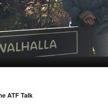
e ATF Talk