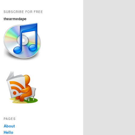
SUBSCRIBE FOR FREE
thearmedape
PAGES
About
Hello