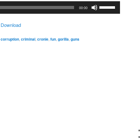
Use
00:00
Up/Down
Arrow
|
Download
keys
to
,
corruption
,
criminal
,
cronie
,
fun
,
gorilla
,
guns
increase
or
decrease
volume.