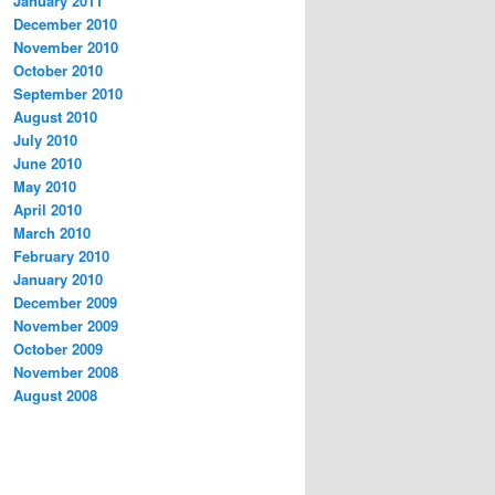
January 2011
December 2010
November 2010
October 2010
September 2010
August 2010
July 2010
June 2010
May 2010
April 2010
March 2010
February 2010
January 2010
December 2009
November 2009
October 2009
November 2008
August 2008