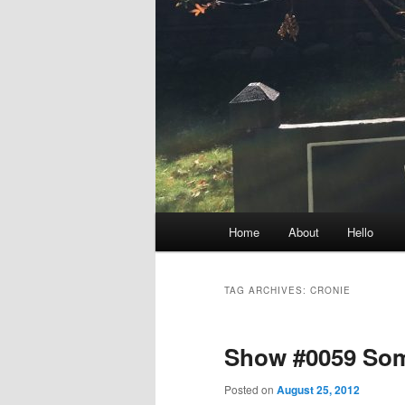
Main
Home
About
Hello
menu
TAG ARCHIVES:
CRONIE
Show #0059 Som
Posted on
August 25, 2012