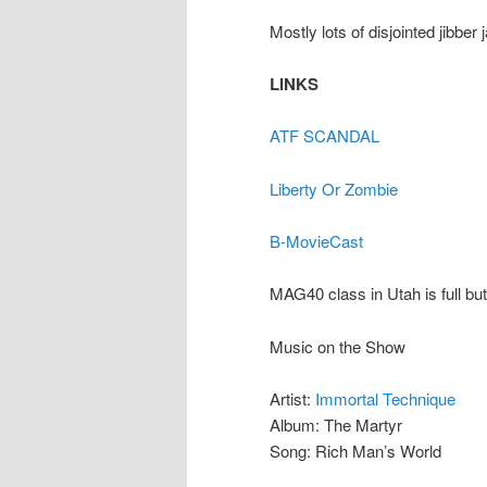
Mostly lots of disjointed jibber 
LINKS
ATF SCANDAL
Liberty Or Zombie
B-MovieCast
MAG40 class in Utah is full but
Music on the Show
Artist:
Immortal Technique
Album: The Martyr
Song: Rich Man’s World