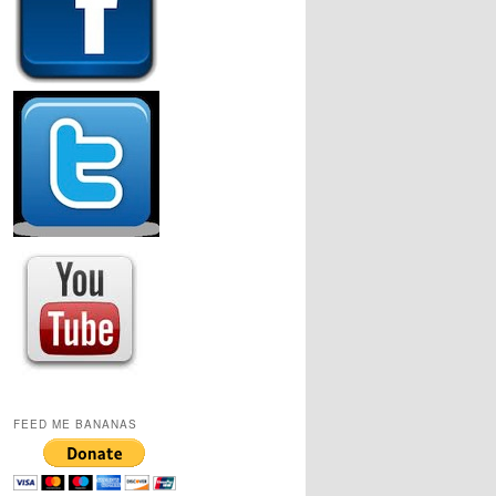
FEED ME BANANAS