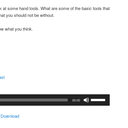
k at some hand tools. What are some of the basic tools that
at you should not be without.
ow what you think.
ast
Use
00:00
Up/Down
Arrow
|
Download
keys
to