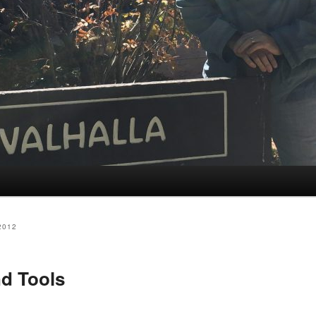
2012
d Tools