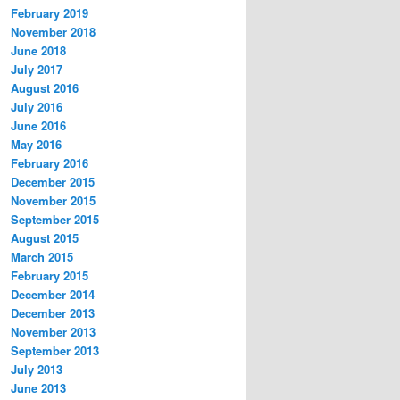
February 2019
November 2018
June 2018
July 2017
August 2016
July 2016
June 2016
May 2016
February 2016
December 2015
November 2015
September 2015
August 2015
March 2015
February 2015
December 2014
December 2013
November 2013
September 2013
July 2013
June 2013