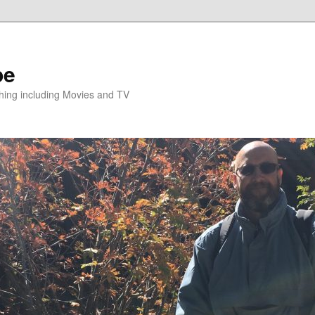
pe
hing including Movies and TV