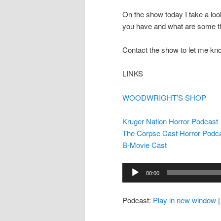
On the show today I take a loo
you have and what are some th
Contact the show to let me kn
LINKS
WOODWRIGHT’S SHOP
Kruger Nation Horror Podcast
The Corpse Cast Horror Podc
B-Movie Cast
Audio
00:00
Player
Podcast:
Play in new window