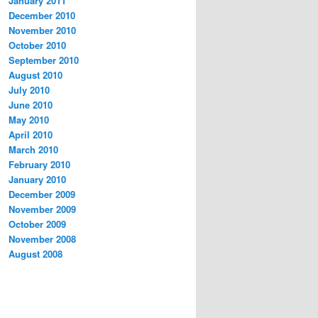
January 2011
December 2010
November 2010
October 2010
September 2010
August 2010
July 2010
June 2010
May 2010
April 2010
March 2010
February 2010
January 2010
December 2009
November 2009
October 2009
November 2008
August 2008