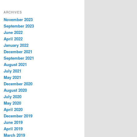
ARCHIVES
November 2023
September 2023
June 2022
April 2022
January 2022
December 2021
September 2021
August 2021
July 2021
May 2021
December 2020
August 2020
July 2020
May 2020
April 2020
December 2019
June 2019
April 2019
March 2019