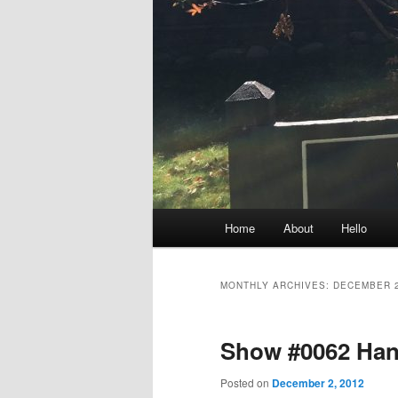
Main
Home
About
Hello
menu
MONTHLY ARCHIVES:
DECEMBER 
Show #0062 Han
Posted on
December 2, 2012