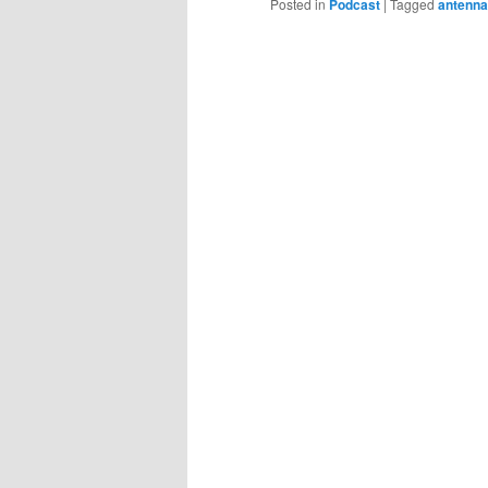
Posted in
Podcast
|
Tagged
antenna