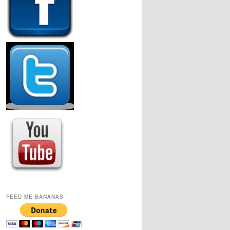
FEED ME BANANAS