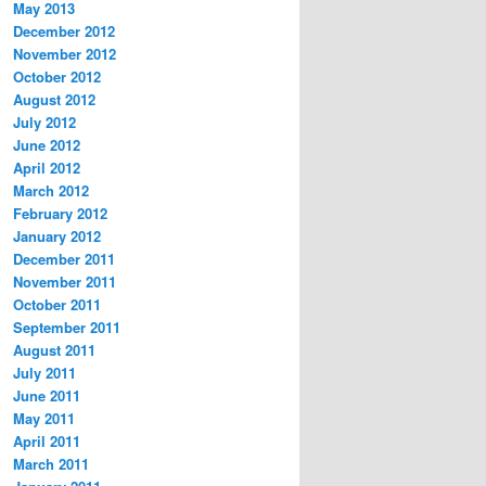
May 2013
December 2012
November 2012
October 2012
August 2012
July 2012
June 2012
April 2012
March 2012
February 2012
January 2012
December 2011
November 2011
October 2011
September 2011
August 2011
July 2011
June 2011
May 2011
April 2011
March 2011