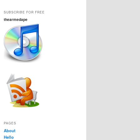
SUBSCRIBE FOR FREE
thearmedape
PAGES
About
Hello