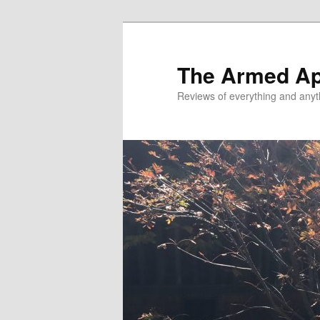
Skip
Skip
to
to
primary
secondary
The Armed A
content
content
Reviews of everything and anyt