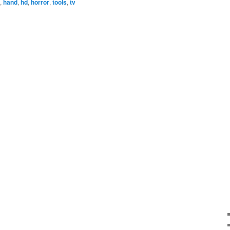
,
hand
,
hd
,
horror
,
tools
,
tv
increase
or
decrease
volume.