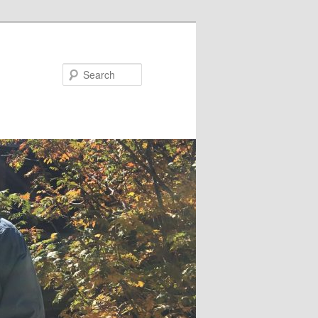
Search