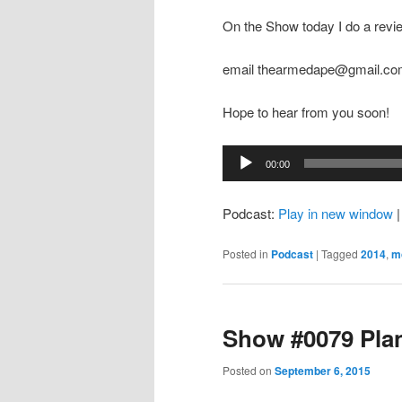
On the Show today I do a revi
email thearmedape@gmail.c
Hope to hear from you soon!
Audio
00:00
Player
Podcast:
Play in new window
Posted in
Podcast
|
Tagged
2014
,
m
Show #0079 Pla
Posted on
September 6, 2015