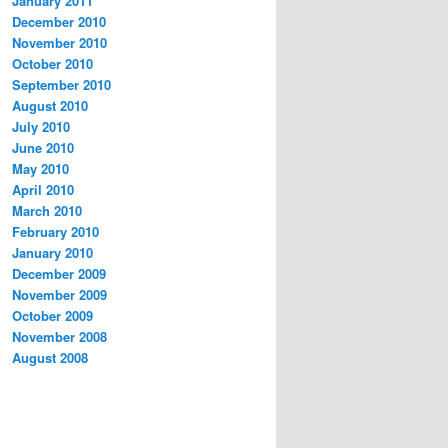
January 2011
December 2010
November 2010
October 2010
September 2010
August 2010
July 2010
June 2010
May 2010
April 2010
March 2010
February 2010
January 2010
December 2009
November 2009
October 2009
November 2008
August 2008