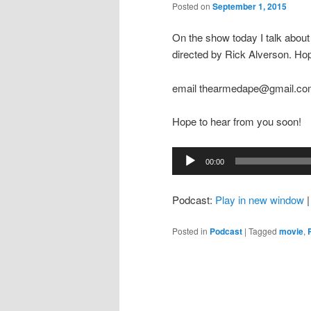
Posted on
September 1, 2015
On the show today I talk abo
directed by Rick Alverson. Ho
email thearmedape@gmail.c
Hope to hear from you soon!
Audio
00:00
Player
Podcast:
Play in new window
Posted in
Podcast
|
Tagged
movie
,