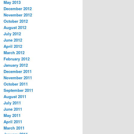
May 2013
December 2012
November 2012
October 2012
August 2012
July 2012
June 2012
April 2012
March 2012
February 2012
January 2012
December 2011
November 2011
October 2011
September 2011
August 2011
July 2011
June 2011
May 2011
April 2011
March 2011