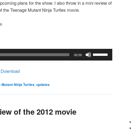
coming plans for the show. I also throw in a mini review of
 of the Teenage Mutant Ninja Turtles movie.
om
Use
00:00
Up/Down
Arrow
|
Download
keys
to
 Mutant Ninja Turtles
,
updates
increase
or
decrease
volume.
ew of the 2012 movie