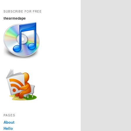
SUBSCRIBE FOR FREE
thearmedape
PAGES
About
Hello