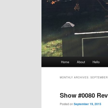
Main
Home
About
Hello
menu
MONTHLY ARCHIVES:
SEPTEMBER
Show #0080 Rev
Posted on
September 19, 2015