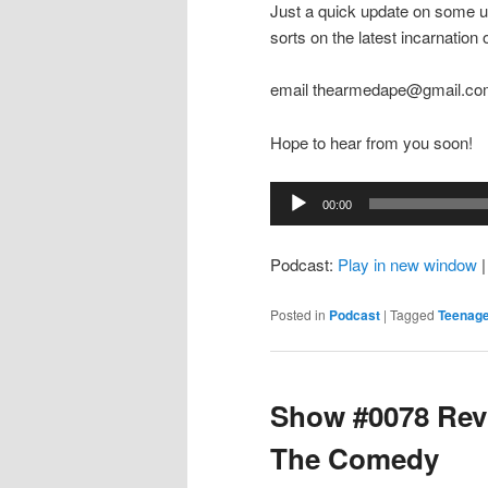
Just a quick update on some up
sorts on the latest incarnation
email thearmedape@gmail.c
Hope to hear from you soon!
Audio
00:00
Player
Podcast:
Play in new window
Posted in
Podcast
|
Tagged
Teenage
Show #0078 Revi
The Comedy