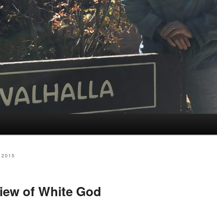
 2015
iew of White God