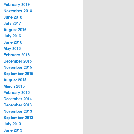
February 2019
November 2018
June 2018
July 2017
August 2016
July 2016
June 2016
May 2016
February 2016
December 2015
November 2015
September 2015
August 2015
March 2015
February 2015
December 2014
December 2013
November 2013
September 2013
July 2013
June 2013