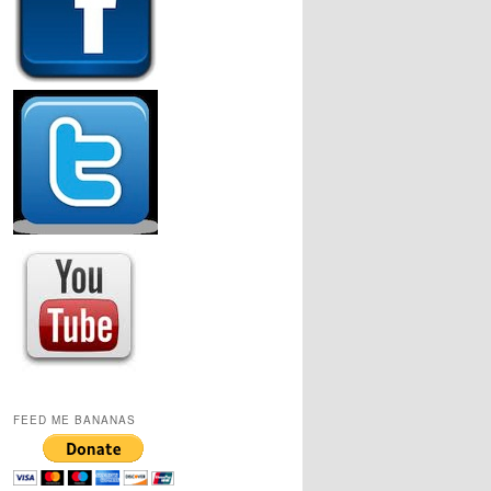
FEED ME BANANAS