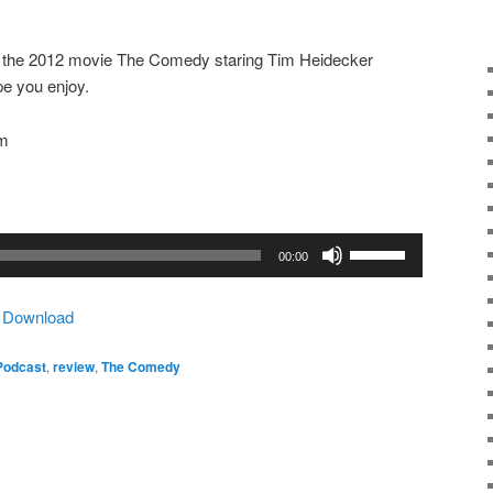
ut the 2012 movie The Comedy staring Tim Heidecker
pe you enjoy.
om
Use
00:00
Up/Down
Arrow
|
Download
keys
to
Podcast
,
review
,
The Comedy
increase
or
decrease
volume.