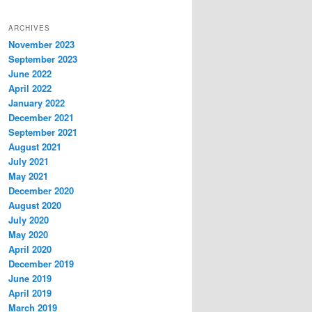
ARCHIVES
November 2023
September 2023
June 2022
April 2022
January 2022
December 2021
September 2021
August 2021
July 2021
May 2021
December 2020
August 2020
July 2020
May 2020
April 2020
December 2019
June 2019
April 2019
March 2019