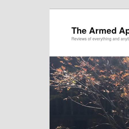
Skip
Skip
to
to
primary
secondary
The Armed A
content
content
Reviews of everything and anyt