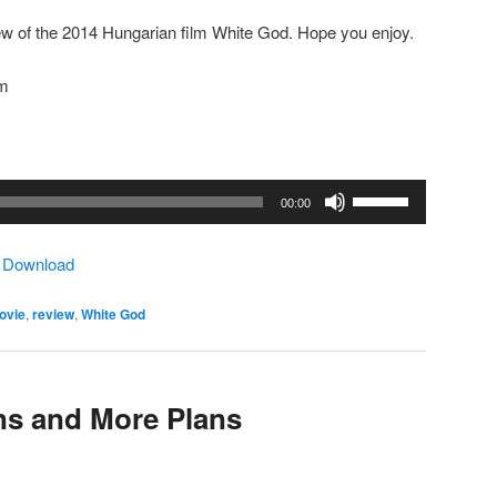
ew of the 2014 Hungarian film White God. Hope you enjoy.
om
Use
00:00
Up/Down
Arrow
|
Download
keys
to
ovie
,
review
,
White God
increase
or
decrease
volume.
ns and More Plans