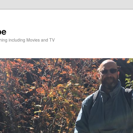
pe
hing including Movies and TV