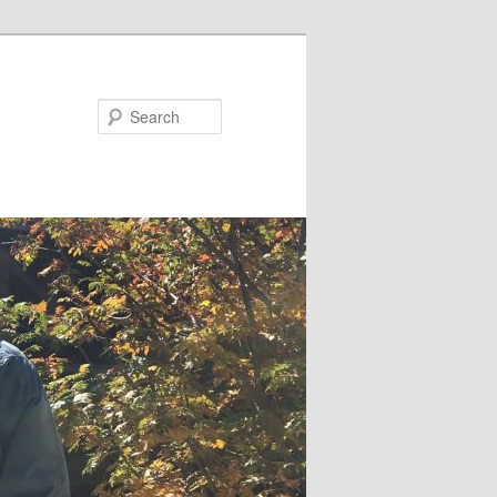
Search