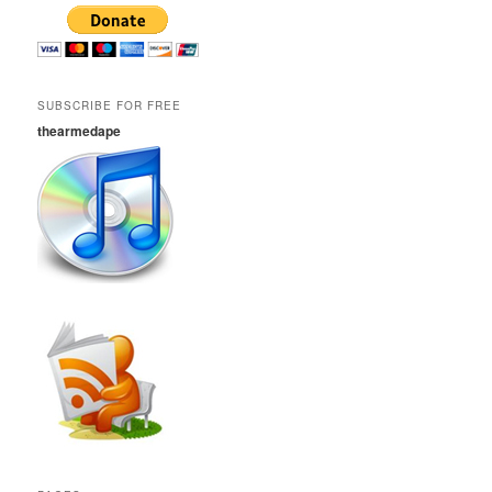
SUBSCRIBE FOR FREE
thearmedape