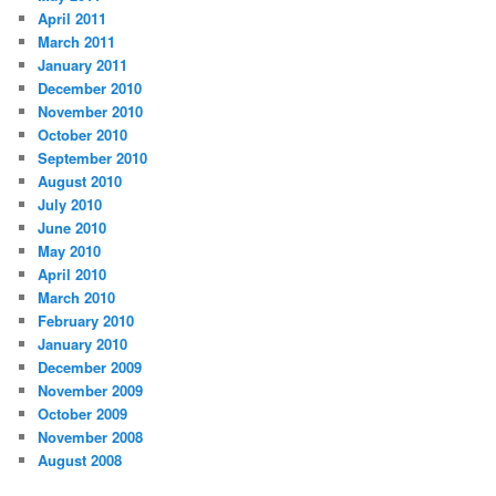
April 2011
March 2011
January 2011
December 2010
November 2010
October 2010
September 2010
August 2010
July 2010
June 2010
May 2010
April 2010
March 2010
February 2010
January 2010
December 2009
November 2009
October 2009
November 2008
August 2008