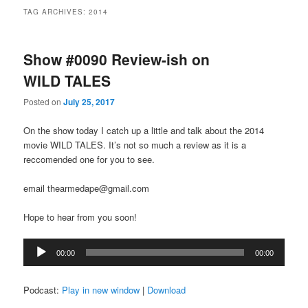
TAG ARCHIVES:
2014
Show #0090 Review-ish on
WILD TALES
Posted on
July 25, 2017
On the show today I catch up a little and talk about the 2014
movie WILD TALES. It’s not so much a review as it is a
reccomended one for you to see.
email thearmedape@gmail.com
Hope to hear from you soon!
Audio
00:00
00:00
Player
Podcast:
Play in new window
|
Download