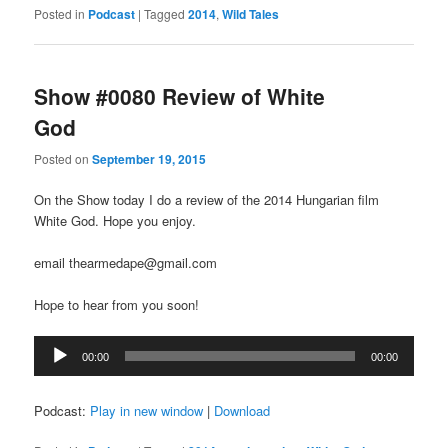
Posted in
Podcast
|
Tagged
2014
,
Wild Tales
Show #0080 Review of White
God
Posted on
September 19, 2015
On the Show today I do a review of the 2014 Hungarian film
White God. Hope you enjoy.
email thearmedape@gmail.com
Hope to hear from you soon!
Audio
00:00
00:00
Player
Podcast:
Play in new window
|
Download