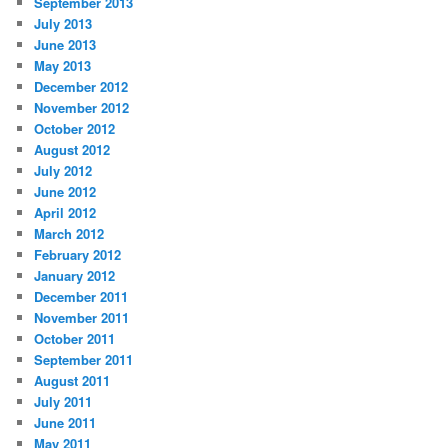
September 2013
July 2013
June 2013
May 2013
December 2012
November 2012
October 2012
August 2012
July 2012
June 2012
April 2012
March 2012
February 2012
January 2012
December 2011
November 2011
October 2011
September 2011
August 2011
July 2011
June 2011
May 2011