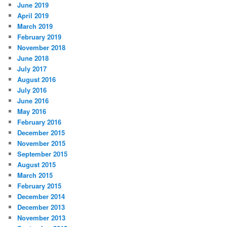
June 2019
April 2019
March 2019
February 2019
November 2018
June 2018
July 2017
August 2016
July 2016
June 2016
May 2016
February 2016
December 2015
November 2015
September 2015
August 2015
March 2015
February 2015
December 2014
December 2013
November 2013