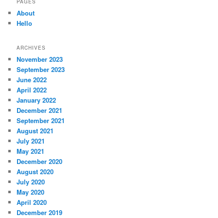
PAGES
About
Hello
ARCHIVES
November 2023
September 2023
June 2022
April 2022
January 2022
December 2021
September 2021
August 2021
July 2021
May 2021
December 2020
August 2020
July 2020
May 2020
April 2020
December 2019