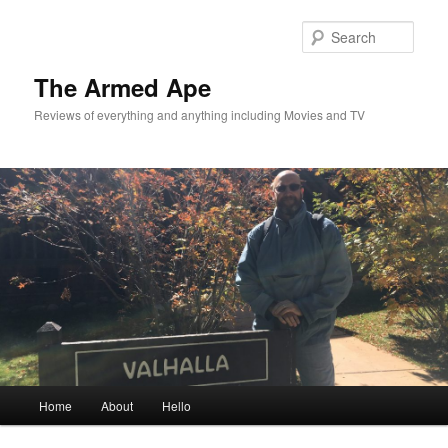
Skip
Skip
to
to
Sear
primary
secondary
content
content
The Armed Ape
Reviews of everything and anything including Movies and TV
Main
Home
About
Hello
menu