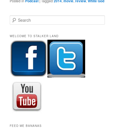
Posted in
Podcast
|
Tagged
2014
,
movie
,
review
,
White God
S
e
a
r
WELCOME TO STALKER LAND
c
h
FEED ME BANANAS