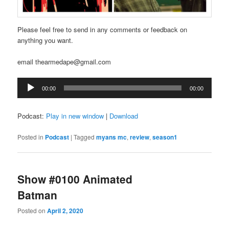
Please feel free to send in any comments or feedback on
anything you want.
email thearmedape@gmail.com
Audio
00:00
00:00
Player
Podcast:
Play in new window
|
Download
Posted in
Podcast
|
Tagged
myans mc
,
review
,
season1
Show #0100 Animated
Batman
Posted on
April 2, 2020