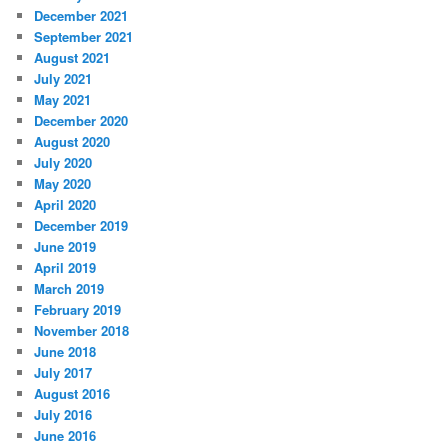
December 2021
September 2021
August 2021
July 2021
May 2021
December 2020
August 2020
July 2020
May 2020
April 2020
December 2019
June 2019
April 2019
March 2019
February 2019
November 2018
June 2018
July 2017
August 2016
July 2016
June 2016