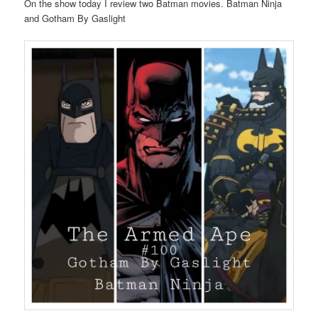
On the show today I review two Batman movies. Batman Ninja
and Gotham By Gaslight