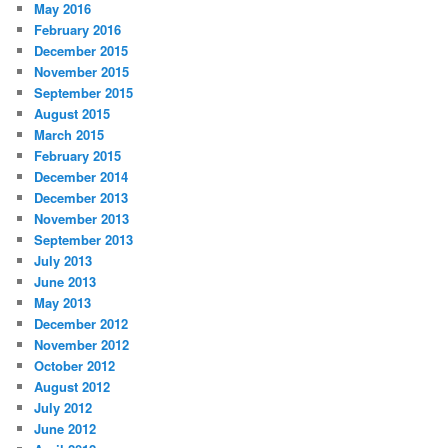
May 2016
February 2016
December 2015
November 2015
September 2015
August 2015
March 2015
February 2015
December 2014
December 2013
November 2013
September 2013
July 2013
June 2013
May 2013
December 2012
November 2012
October 2012
August 2012
July 2012
June 2012