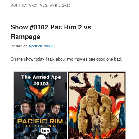
MONTHLY ARCHIVES:
APRIL 2020
Show #0102 Pac Rim 2 vs
Rampage
Posted on
April 28, 2020
On the show today I talk about two movies one good one bad.