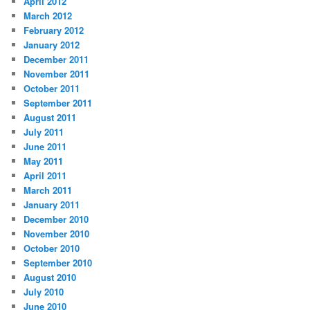
April 2012
March 2012
February 2012
January 2012
December 2011
November 2011
October 2011
September 2011
August 2011
July 2011
June 2011
May 2011
April 2011
March 2011
January 2011
December 2010
November 2010
October 2010
September 2010
August 2010
July 2010
June 2010