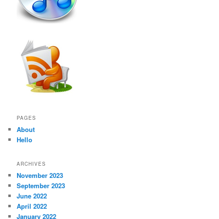
PAGES
About
Hello
ARCHIVES
November 2023
September 2023
June 2022
April 2022
January 2022