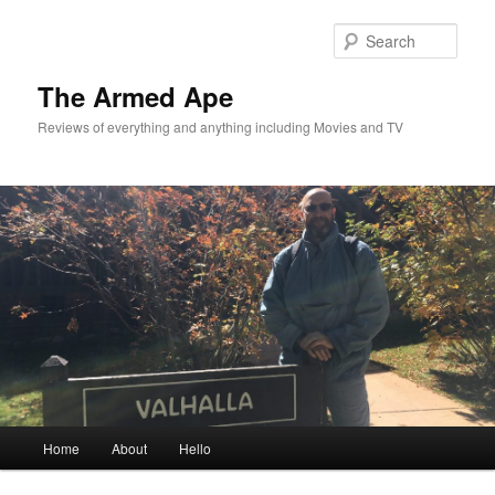
Skip
Skip
to
to
Sear
primary
secondary
content
content
The Armed Ape
Reviews of everything and anything including Movies and TV
Main
Home
About
Hello
menu