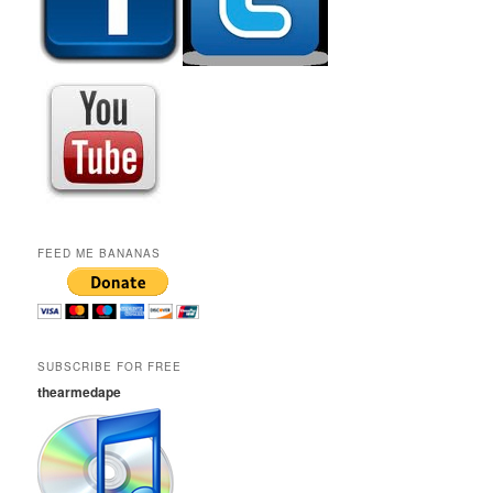
FEED ME BANANAS
SUBSCRIBE FOR FREE
thearmedape