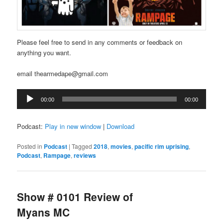
Please feel free to send in any comments or feedback on
anything you want.
email thearmedape@gmail.com
Audio
00:00
00:00
Player
Podcast:
Play in new window
|
Download
Posted in
Podcast
|
Tagged
2018
,
movies
,
pacific rim uprising
,
Podcast
,
Rampage
,
reviews
Show # 0101 Review of
Myans MC