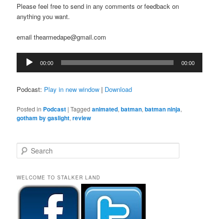
Please feel free to send in any comments or feedback on
anything you want.
email thearmedape@gmail.com
Audio
00:00
00:00
Player
Podcast:
Play in new window
|
Download
Posted in
Podcast
|
Tagged
animated
,
batman
,
batman ninja
,
gotham by gaslight
,
review
S
e
a
r
WELCOME TO STALKER LAND
c
h