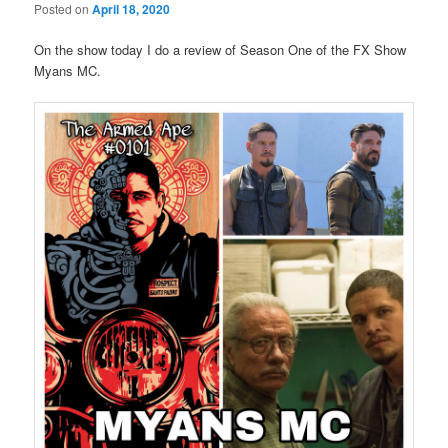
Posted on
April 18, 2020
On the show today I do a review of Season One of the FX Show
Myans MC.