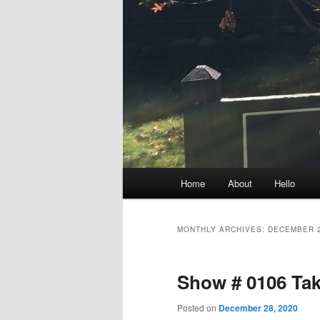
Main
Home
About
Hello
menu
MONTHLY ARCHIVES:
DECEMBER 
Show # 0106 Tak
Posted on
December 28, 2020