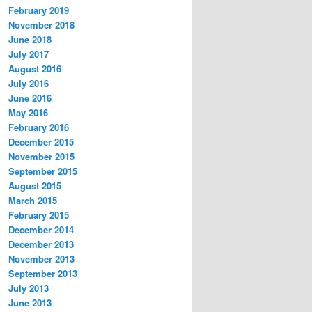
February 2019
November 2018
June 2018
July 2017
August 2016
July 2016
June 2016
May 2016
February 2016
December 2015
November 2015
September 2015
August 2015
March 2015
February 2015
December 2014
December 2013
November 2013
September 2013
July 2013
June 2013