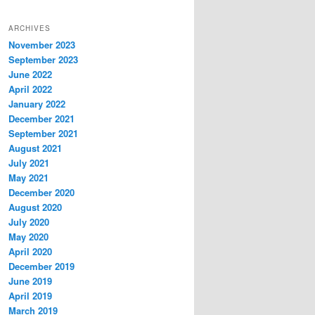
ARCHIVES
November 2023
September 2023
June 2022
April 2022
January 2022
December 2021
September 2021
August 2021
July 2021
May 2021
December 2020
August 2020
July 2020
May 2020
April 2020
December 2019
June 2019
April 2019
March 2019