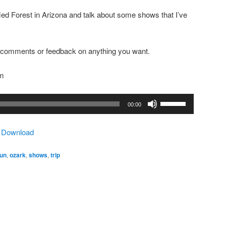
rified Forest in Arizona and talk about some shows that I’ve
ny comments or feedback on anything you want.
om
Use
00:00
Up/Down
Arrow
|
Download
keys
to
fun
,
ozark
,
shows
,
trip
increase
or
decrease
volume.