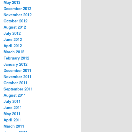
May 2013
December 2012
November 2012
October 2012
August 2012
July 2012
June 2012
April 2012
March 2012
February 2012
January 2012
December 2011
November 2011
October 2011
September 2011
August 2011
July 2011
June 2011
May 2011
April 2011
March 2011