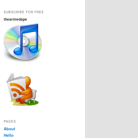
SUBSCRIBE FOR FREE
thearmedape
PAGES
About
Hello