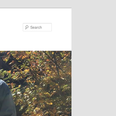
Search