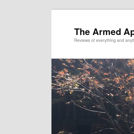
Skip
Skip
to
to
primary
secondary
The Armed A
content
content
Reviews of everything and anyt