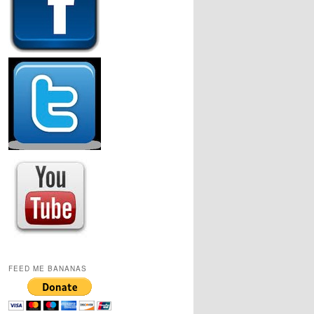
FEED ME BANANAS