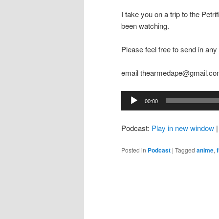
I take you on a trip to the Pet
been watching.
Please feel free to send in a
email thearmedape@gmail.c
Audio
00:00
Player
Podcast:
Play in new window
Posted in
Podcast
|
Tagged
anime
,