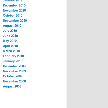
January 2011
December 2010
November 2010
October 2010
September 2010
August 2010
July 2010
June 2010
May 2010
April 2010
March 2010
February 2010
January 2010
December 2009
November 2009
October 2009
November 2008
August 2008