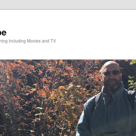
pe
hing including Movies and TV