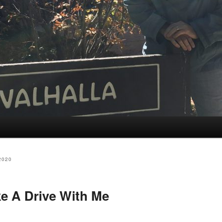
2020
e A Drive With Me