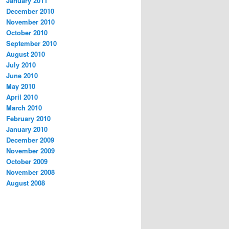
January 2011
December 2010
November 2010
October 2010
September 2010
August 2010
July 2010
June 2010
May 2010
April 2010
March 2010
February 2010
January 2010
December 2009
November 2009
October 2009
November 2008
August 2008