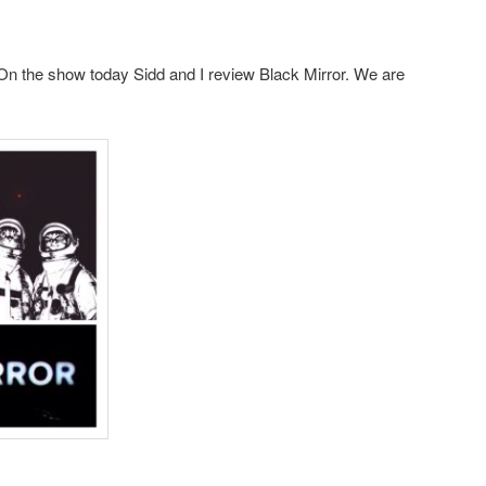
n the show today Sidd and I review Black Mirror. We are