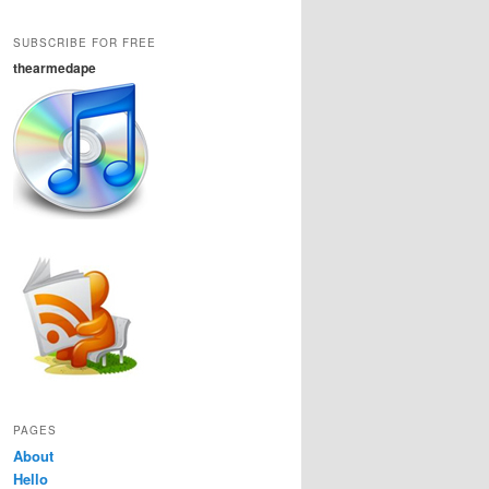
SUBSCRIBE FOR FREE
thearmedape
PAGES
About
Hello