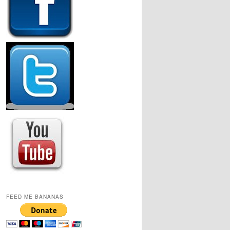
FEED ME BANANAS