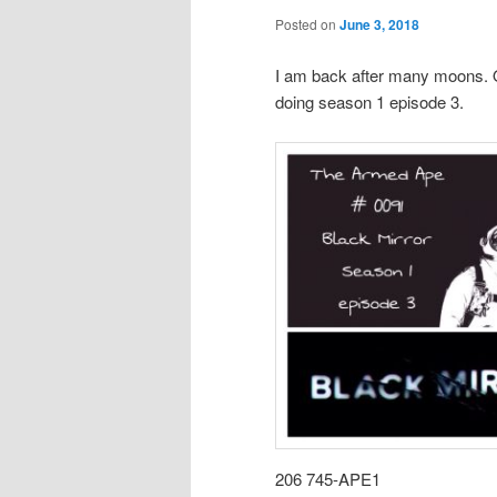
Posted on
June 3, 2018
I am back after many moons. O
doing season 1 episode 3.
206 745-APE1