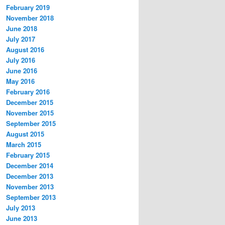
February 2019
November 2018
June 2018
July 2017
August 2016
July 2016
June 2016
May 2016
February 2016
December 2015
November 2015
September 2015
August 2015
March 2015
February 2015
December 2014
December 2013
November 2013
September 2013
July 2013
June 2013