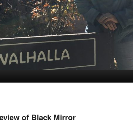
view of Black Mirror