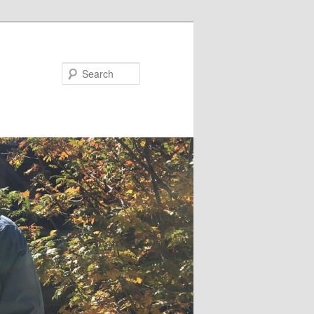
Search