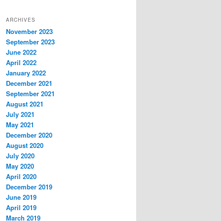
ARCHIVES
November 2023
September 2023
June 2022
April 2022
January 2022
December 2021
September 2021
August 2021
July 2021
May 2021
December 2020
August 2020
July 2020
May 2020
April 2020
December 2019
June 2019
April 2019
March 2019