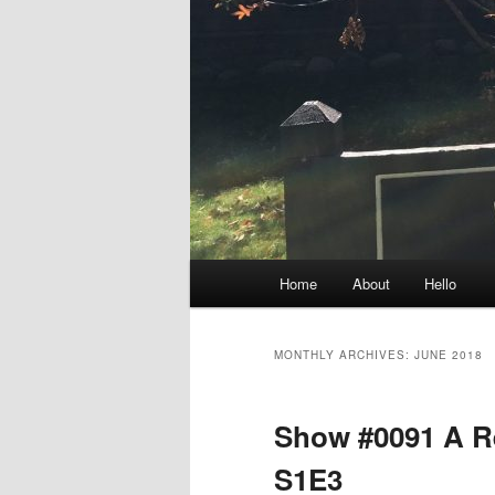
Main
Home
About
Hello
menu
MONTHLY ARCHIVES:
JUNE 2018
Show #0091 A Re
S1E3