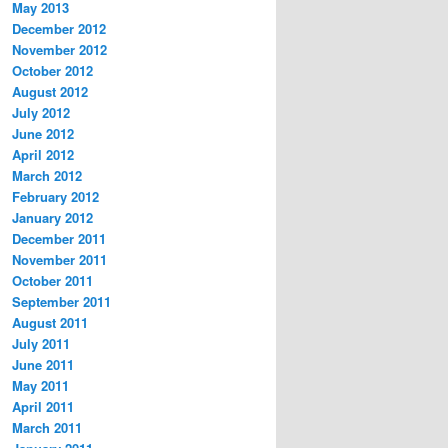
May 2013
December 2012
November 2012
October 2012
August 2012
July 2012
June 2012
April 2012
March 2012
February 2012
January 2012
December 2011
November 2011
October 2011
September 2011
August 2011
July 2011
June 2011
May 2011
April 2011
March 2011