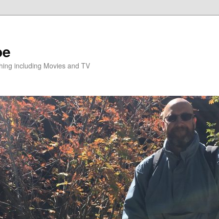
pe
hing including Movies and TV