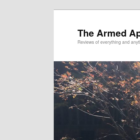
Skip
Skip
to
to
primary
secondary
The Armed A
content
content
Reviews of everything and anyt