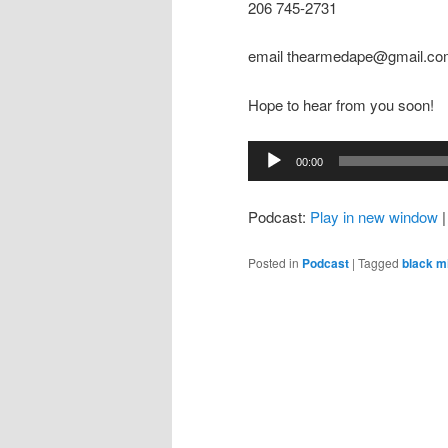
206 745-2731
email thearmedape@gmail.c
Hope to hear from you soon!
Audio
00:00
Player
Podcast:
Play in new window
Posted in
Podcast
|
Tagged
black m