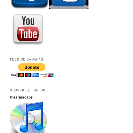
FEED ME BANANAS
SUBSCRIBE FOR FREE
thearmedape