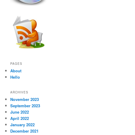
PAGES
About
Hello
ARCHIVES
November 2023
September 2023
June 2022
April 2022
January 2022
December 2021