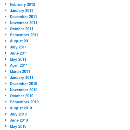
February 2012
January 2012
December 2011
November 2011
October 2011
September 2011
August 2011
July 2011
June 2011
May 2011
April 2011
March 2011
January 2011
December 2010
November 2010
October 2010
September 2010
August 2010
July 2010
June 2010
May 2010