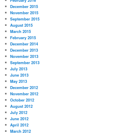
February 2016
December 2015
November 2015
September 2015
August 2015
March 2015
February 2015
December 2014
December 2013
November 2013
September 2013
July 2013
June 2013
May 2013
December 2012
November 2012
October 2012
August 2012
July 2012
June 2012
April 2012
March 2012