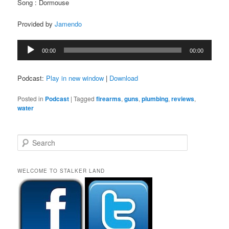
Song : Dormouse
Provided by
Jamendo
Audio
00:00
00:00
Player
Podcast:
Play in new window
|
Download
Posted in
Podcast
|
Tagged
firearms
,
guns
,
plumbing
,
reviews
,
water
S
e
a
r
WELCOME TO STALKER LAND
c
h