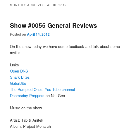
MONTHLY ARCHIVES:
APRIL 2012
Show #0055 General Reviews
Posted on
April 14, 2012
On the show today we have some feedback and talk about some
myths.
Links
Open DNS
Shark Bites
GatorBite
The Rumpled One’s You Tube channel
Doomsday Preppers
on Nat Geo
Music on the show
Artist: Tab & Anitek
Album: Project Monarch