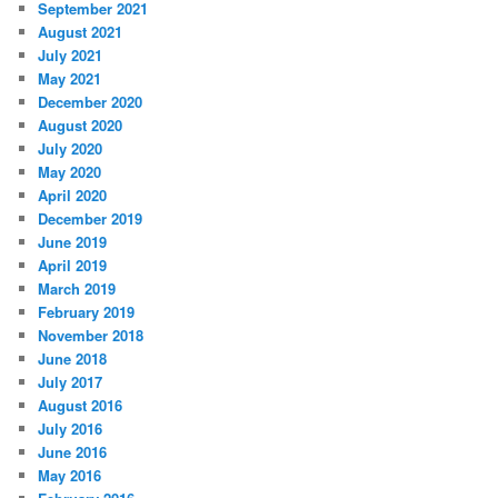
September 2021
August 2021
July 2021
May 2021
December 2020
August 2020
July 2020
May 2020
April 2020
December 2019
June 2019
April 2019
March 2019
February 2019
November 2018
June 2018
July 2017
August 2016
July 2016
June 2016
May 2016