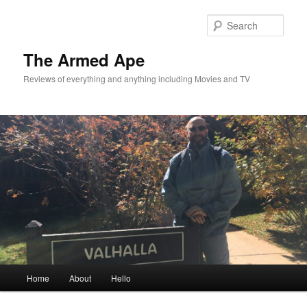
Skip
Skip
to
to
Sear
primary
secondary
content
content
The Armed Ape
Reviews of everything and anything including Movies and TV
Main
Home
About
Hello
menu