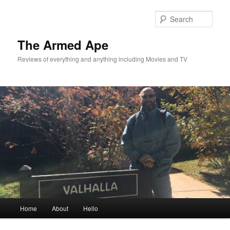
Skip
to
Sear
primary
content
The Armed Ape
Reviews of everything and anything including Movies and TV
Main
Home
About
Hello
menu