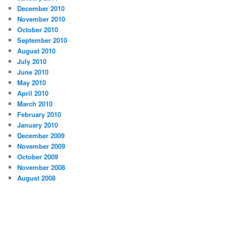
December 2010
November 2010
October 2010
September 2010
August 2010
July 2010
June 2010
May 2010
April 2010
March 2010
February 2010
January 2010
December 2009
November 2009
October 2009
November 2008
August 2008