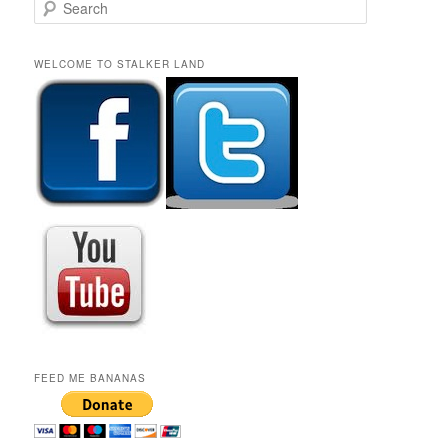
S
e
a
r
WELCOME TO STALKER LAND
c
h
FEED ME BANANAS