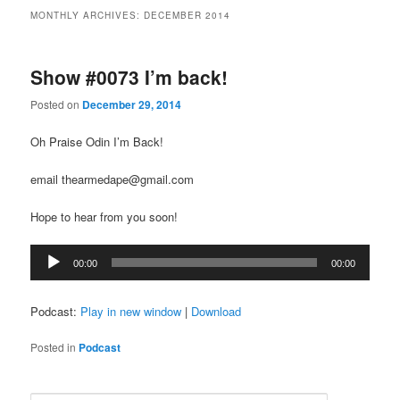
MONTHLY ARCHIVES:
DECEMBER 2014
Show #0073 I’m back!
Posted on
December 29, 2014
Oh Praise Odin I’m Back!
email thearmedape@gmail.com
Hope to hear from you soon!
Audio
00:00
00:00
Player
Podcast:
Play in new window
|
Download
Posted in
Podcast