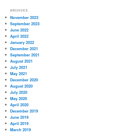
ARCHIVES
November 2023
September 2023
June 2022
April 2022
January 2022
December 2021
September 2021
August 2021
July 2021
May 2021
December 2020
August 2020
July 2020
May 2020
April 2020
December 2019
June 2019
April 2019
March 2019