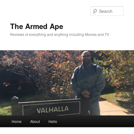
Skip
Skip
to
to
Sear
primary
secondary
content
content
The Armed Ape
Reviews of everything and anything including Movies and TV
Main
Home
About
Hello
menu