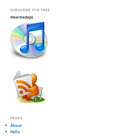
SUBSCRIBE FOR FREE
thearmedape
PAGES
About
Hello