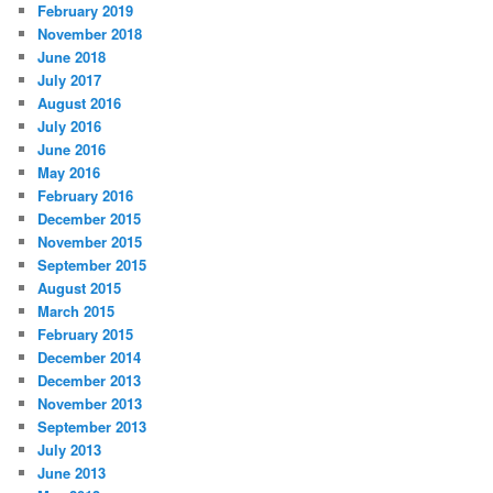
February 2019
November 2018
June 2018
July 2017
August 2016
July 2016
June 2016
May 2016
February 2016
December 2015
November 2015
September 2015
August 2015
March 2015
February 2015
December 2014
December 2013
November 2013
September 2013
July 2013
June 2013