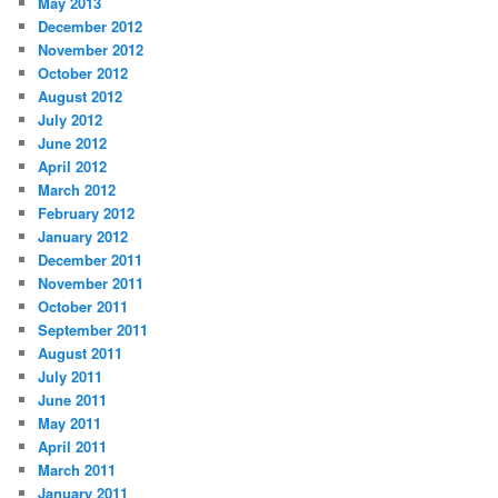
May 2013
December 2012
November 2012
October 2012
August 2012
July 2012
June 2012
April 2012
March 2012
February 2012
January 2012
December 2011
November 2011
October 2011
September 2011
August 2011
July 2011
June 2011
May 2011
April 2011
March 2011
January 2011