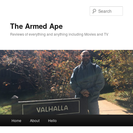
Skip
to
Sear
primary
content
The Armed Ape
Reviews of everything and anything including Movies and TV
Main
Home
About
Hello
menu