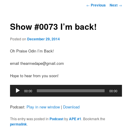
Post
←
Previous
Next
→
navigation
Show #0073 I’m back!
Posted on
December 29, 2014
Oh Praise Odin I’m Back!
email thearmedape@gmail.com
Hope to hear from you soon!
Audio
00:00
00:00
Player
Podcast:
Play in new window
|
Download
This entry was posted in
Podcast
by
APE #1
. Bookmark the
permalink
.