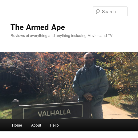
Skip
to
Sear
primary
content
The Armed Ape
Reviews of everything and anything including Movies and TV
Main
Home
About
Hello
menu