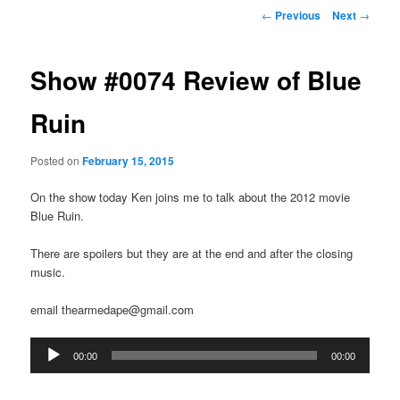
Post
←
Previous
Next
→
navigation
Show #0074 Review of Blue
Ruin
Posted on
February 15, 2015
On the show today Ken joins me to talk about the 2012 movie
Blue Ruin.
There are spoilers but they are at the end and after the closing
music.
email thearmedape@gmail.com
Audio
00:00
00:00
Player