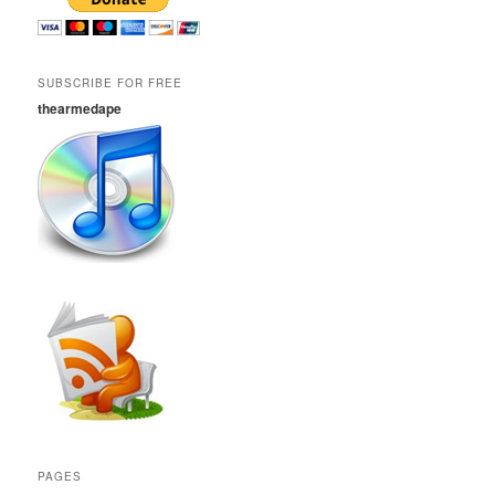
SUBSCRIBE FOR FREE
thearmedape
PAGES