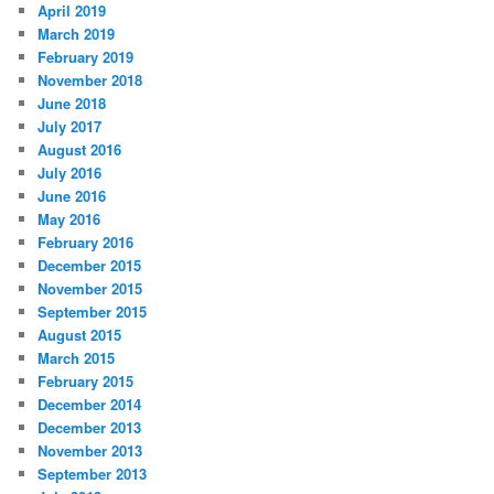
April 2019
March 2019
February 2019
November 2018
June 2018
July 2017
August 2016
July 2016
June 2016
May 2016
February 2016
December 2015
November 2015
September 2015
August 2015
March 2015
February 2015
December 2014
December 2013
November 2013
September 2013