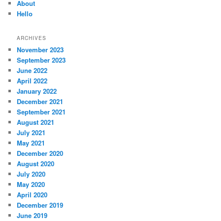
About
Hello
ARCHIVES
November 2023
September 2023
June 2022
April 2022
January 2022
December 2021
September 2021
August 2021
July 2021
May 2021
December 2020
August 2020
July 2020
May 2020
April 2020
December 2019
June 2019