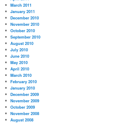
March 2011
January 2011
December 2010
November 2010
October 2010
September 2010
August 2010
July 2010
June 2010
May 2010
April 2010
March 2010
February 2010
January 2010
December 2009
November 2009
October 2009
November 2008
August 2008