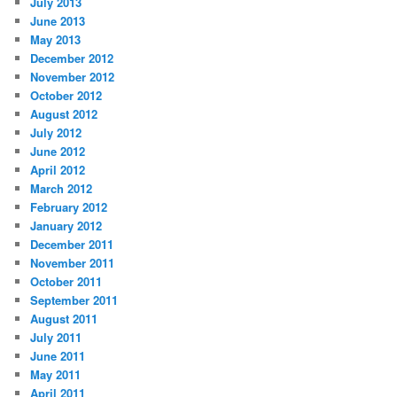
July 2013
June 2013
May 2013
December 2012
November 2012
October 2012
August 2012
July 2012
June 2012
April 2012
March 2012
February 2012
January 2012
December 2011
November 2011
October 2011
September 2011
August 2011
July 2011
June 2011
May 2011
April 2011