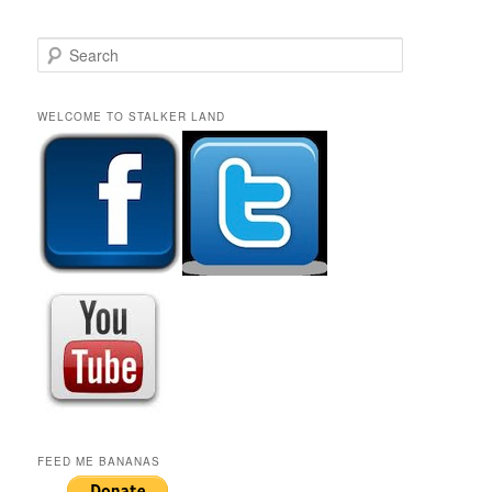
S
e
a
r
WELCOME TO STALKER LAND
c
h
FEED ME BANANAS