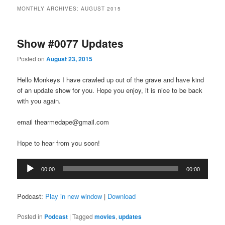
MONTHLY ARCHIVES:
AUGUST 2015
Show #0077 Updates
Posted on
August 23, 2015
Hello Monkeys I have crawled up out of the grave and have kind
of an update show for you. Hope you enjoy, it is nice to be back
with you again.
email thearmedape@gmail.com
Hope to hear from you soon!
Audio
00:00
00:00
Player
Podcast:
Play in new window
|
Download
Posted in
Podcast
|
Tagged
movies
,
updates