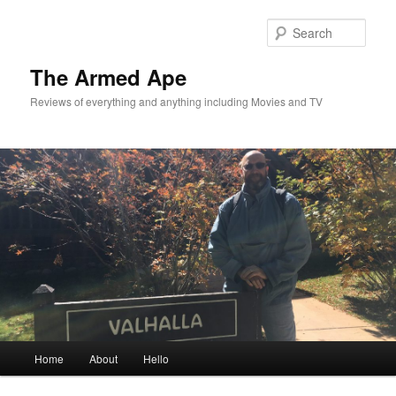
Skip
Skip
to
to
Sear
primary
secondary
content
content
The Armed Ape
Reviews of everything and anything including Movies and TV
Main
Home
About
Hello
menu