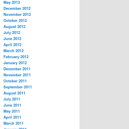
May 2013
December 2012
November 2012
October 2012
August 2012
July 2012
June 2012
April 2012
March 2012
February 2012
January 2012
December 2011
November 2011
October 2011
September 2011
August 2011
July 2011
June 2011
May 2011
April 2011
March 2011