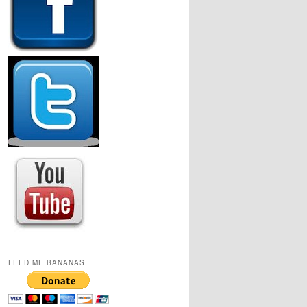
FEED ME BANANAS