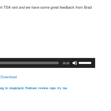
ini TSA rant and we have some great feedback from Brad
Use
00:00
Up/Down
Arrow
|
Download
keys
to
bag
,
in
,
magicjack
,
Podcast
,
review
,
rope
,
trx
,
tsa
increase
or
decrease
volume.