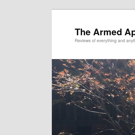
Skip
Skip
to
to
primary
secondary
The Armed A
content
content
Reviews of everything and anyt