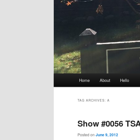
Main
Home
About
Hello
menu
TAG ARCHIVES:
A
Show #0056 TSA
Posted on
June 9, 2012