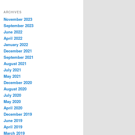
ARCHIVES
November 2023
September 2023
June 2022
April 2022
January 2022
December 2021
September 2021
August 2021
July 2021
May 2021
December 2020
August 2020
July 2020
May 2020
April 2020
December 2019
June 2019
April 2019
March 2019