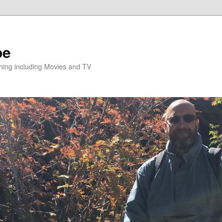
pe
hing including Movies and TV