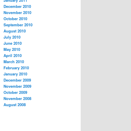
January 2011
December 2010
November 2010
October 2010
September 2010
August 2010
July 2010
June 2010
May 2010
April 2010
March 2010
February 2010
January 2010
December 2009
November 2009
October 2009
November 2008
August 2008