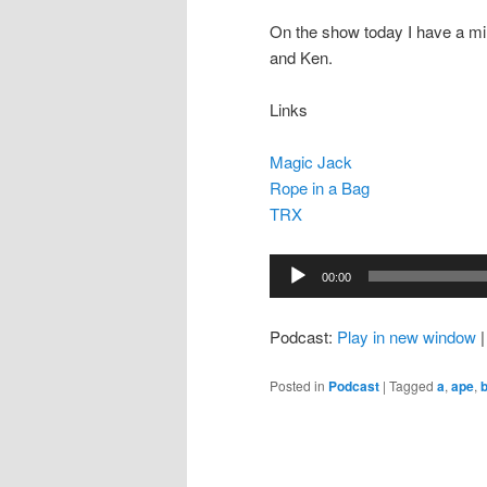
On the show today I have a m
and Ken.
Links
Magic Jack
Rope in a Bag
TRX
Audio
00:00
Player
Podcast:
Play in new window
Posted in
Podcast
|
Tagged
a
,
ape
,