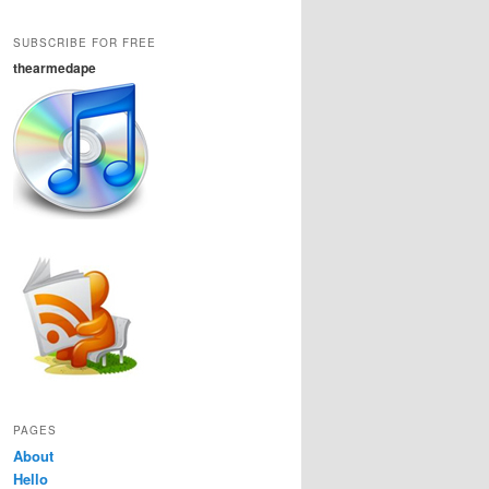
SUBSCRIBE FOR FREE
thearmedape
PAGES
About
Hello