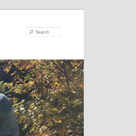
Search