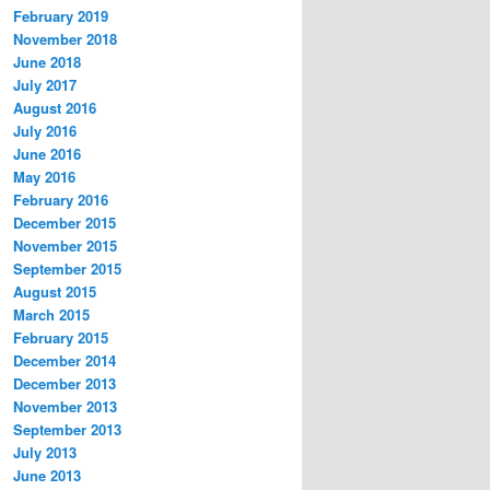
February 2019
November 2018
June 2018
July 2017
August 2016
July 2016
June 2016
May 2016
February 2016
December 2015
November 2015
September 2015
August 2015
March 2015
February 2015
December 2014
December 2013
November 2013
September 2013
July 2013
June 2013