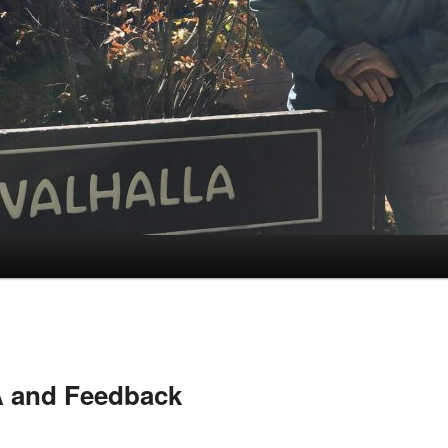
 and Feedback