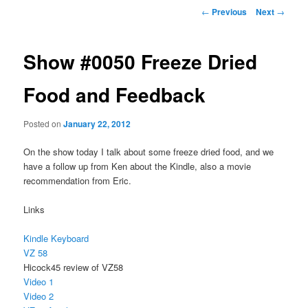
Post
←
Previous
Next
→
navigation
Show #0050 Freeze Dried
Food and Feedback
Posted on
January 22, 2012
On the show today I talk about some freeze dried food, and we
have a follow up from Ken about the Kindle, also a movie
recommendation from Eric.
Links
Kindle Keyboard
VZ 58
Hicock45 review of VZ58
Video 1
Video 2