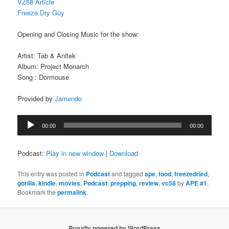
VZ58 Article
Freeze Dry Guy
Opening and Closing Music for the show:
Artist: Tab & Anitek
Album: Project Monarch
Song : Dormouse
Provided by
Jamendo
Audio
00:00
00:00
Player
Podcast:
Play in new window
|
Download
This entry was posted in
Podcast
and tagged
ape
,
food
,
freezedried
,
gorilla
,
kindle
,
movies
,
Podcast
,
prepping
,
review
,
vc58
by
APE #1
.
Bookmark the
permalink
.
Proudly powered by WordPress