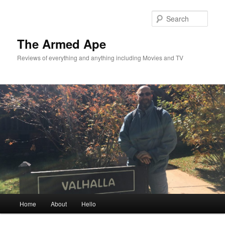
Skip
to
Sear
primary
content
The Armed Ape
Reviews of everything and anything including Movies and TV
Main
Home
About
Hello
menu