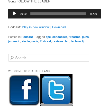
Song FOLLOW THE LEADER
Audio
00:00
00:00
Player
Podcast:
Play in new window
|
Download
Posted in
Podcast
|
Tagged
ape
,
cancooker
,
firearms
,
guns
,
jamendo
,
kindle
,
nook
,
Podcast
,
reviews
,
tab
,
technaclip
S
e
a
r
WELCOME TO STALKER LAND
c
h