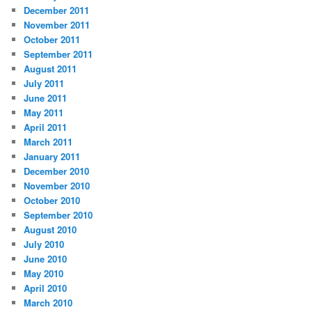
December 2011
November 2011
October 2011
September 2011
August 2011
July 2011
June 2011
May 2011
April 2011
March 2011
January 2011
December 2010
November 2010
October 2010
September 2010
August 2010
July 2010
June 2010
May 2010
April 2010
March 2010