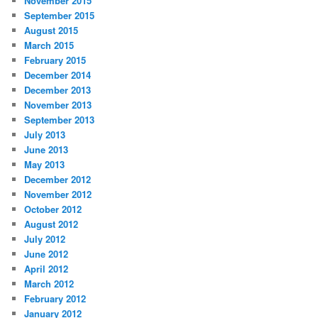
November 2015
September 2015
August 2015
March 2015
February 2015
December 2014
December 2013
November 2013
September 2013
July 2013
June 2013
May 2013
December 2012
November 2012
October 2012
August 2012
July 2012
June 2012
April 2012
March 2012
February 2012
January 2012