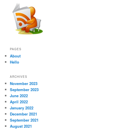
PAGES
About
Hello
ARCHIVES
November 2023
September 2023
June 2022
April 2022
January 2022
December 2021
September 2021
August 2021