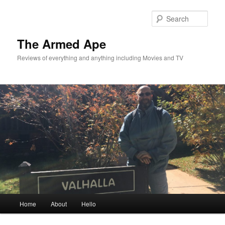
Skip
Skip
to
to
Sear
primary
secondary
content
content
The Armed Ape
Reviews of everything and anything including Movies and TV
Main
Home
About
Hello
menu