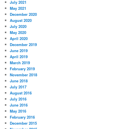
July 2021
May 2021
December 2020
August 2020
July 2020
May 2020
April 2020
December 2019
June 2019
April 2019
March 2019
February 2019
November 2018
June 2018
July 2017
August 2016
July 2016
June 2016
May 2016
February 2016
December 2015