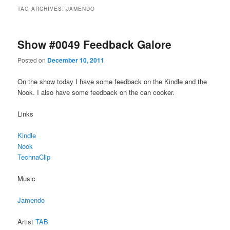
TAG ARCHIVES:
JAMENDO
Show #0049 Feedback Galore
Posted on
December 10, 2011
On the show today I have some feedback on the Kindle and the
Nook. I also have some feedback on the can cooker.
Links
Kindle
Nook
TechnaClip
Music
Jamendo
Artist
TAB