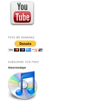
FEED ME BANANAS
SUBSCRIBE FOR FREE
thearmedape