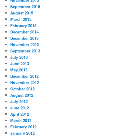
November 2015
September 2015
August 2015
March 2015
February 2015
December 2014
December 2013
November 2013
September 2013
July 2013
June 2013
May 2013
December 2012
November 2012
October 2012
August 2012
July 2012
June 2012
April 2012
March 2012
February 2012
January 2012