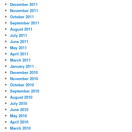
December 2011
November 2011
October 2011
September 2011
August 2011
July 2011
June 2011
May 2011
April 2011
March 2011
January 2011
December 2010
November 2010
October 2010
September 2010
August 2010
July 2010
June 2010
May 2010
April 2010
March 2010