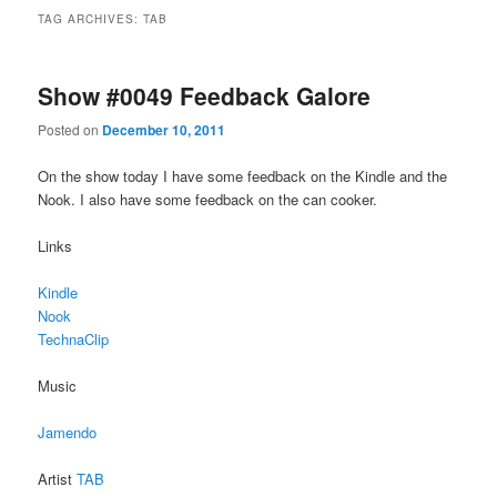
TAG ARCHIVES:
TAB
Show #0049 Feedback Galore
Posted on
December 10, 2011
On the show today I have some feedback on the Kindle and the
Nook. I also have some feedback on the can cooker.
Links
Kindle
Nook
TechnaClip
Music
Jamendo
Artist
TAB