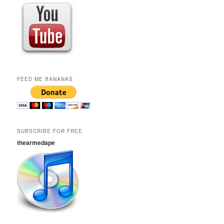
FEED ME BANANAS
SUBSCRIBE FOR FREE
thearmedape