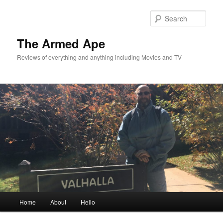
Skip
Skip
to
to
Sear
primary
secondary
content
content
The Armed Ape
Reviews of everything and anything including Movies and TV
Main
Home
About
Hello
menu