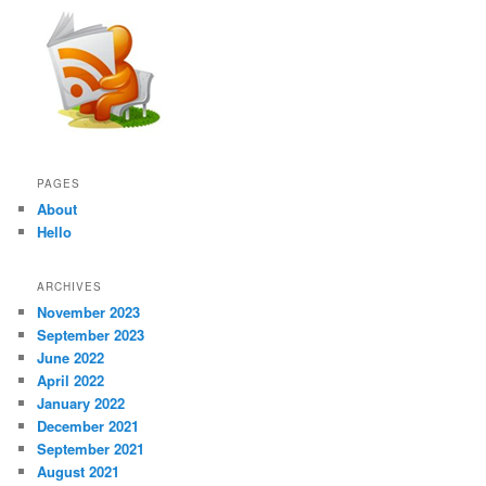
PAGES
About
Hello
ARCHIVES
November 2023
September 2023
June 2022
April 2022
January 2022
December 2021
September 2021
August 2021