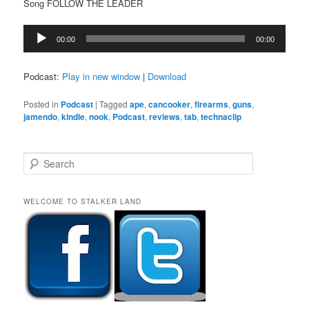
Song FOLLOW THE LEADER
Audio
00:00
00:00
Player
Podcast:
Play in new window
|
Download
Posted in
Podcast
|
Tagged
ape
,
cancooker
,
firearms
,
guns
,
jamendo
,
kindle
,
nook
,
Podcast
,
reviews
,
tab
,
technaclip
S
e
a
r
WELCOME TO STALKER LAND
c
h