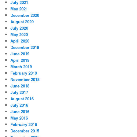
July 2021
May 2021
December 2020
August 2020
July 2020
May 2020
April 2020
December 2019
June 2019
April 2019
March 2019
February 2019
November 2018
June 2018
July 2017
August 2016
July 2016
June 2016
May 2016
February 2016
December 2015