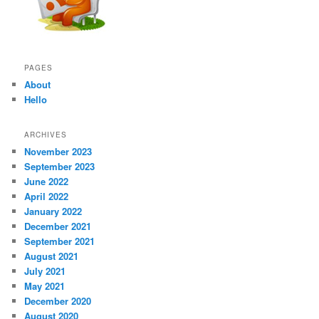
PAGES
About
Hello
ARCHIVES
November 2023
September 2023
June 2022
April 2022
January 2022
December 2021
September 2021
August 2021
July 2021
May 2021
December 2020
August 2020