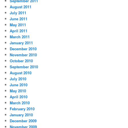
September 2011
August 2011
July 2011
June 2011
May 2011
April 2011
March 2011
January 2011
December 2010
November 2010
October 2010
September 2010
August 2010
July 2010
June 2010
May 2010
April 2010
March 2010
February 2010
January 2010
December 2009
November 2009