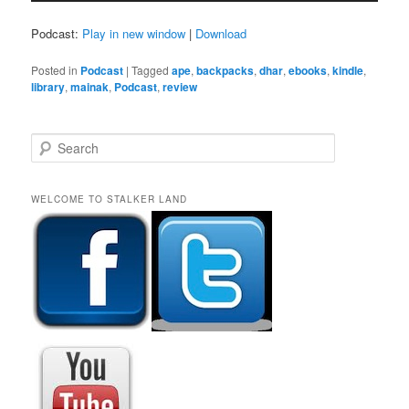
Podcast:
Play in new window
|
Download
Posted in
Podcast
|
Tagged
ape
,
backpacks
,
dhar
,
ebooks
,
kindle
,
library
,
mainak
,
Podcast
,
review
S
e
a
r
WELCOME TO STALKER LAND
c
h