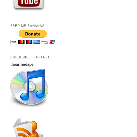
FEED ME BANANAS
SUBSCRIBE FOR FREE
thearmedape