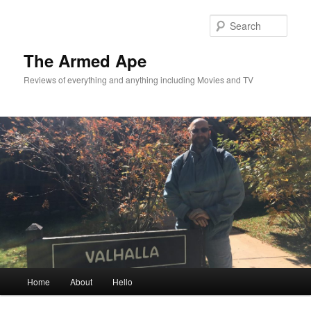
Skip
Skip
to
to
Sear
primary
secondary
content
content
The Armed Ape
Reviews of everything and anything including Movies and TV
Main
Home
About
Hello
menu