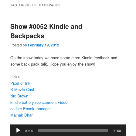
TAG ARCHIVES:
BACKPACKS
Show #0052 Kindle and
Backpacks
Posted on
February 19, 2012
On the show today we have some more Kindle feedback and
some back pack talk. Hope you enjoy the show!
Links
Pixel of Ink
B-Movie Cast
Nic Brown
kindle battery replacement video
calibre Ebook manager
Mainak Dhar
Audio
00:00
00:00
Player