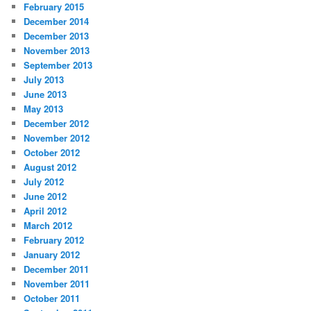
February 2015
December 2014
December 2013
November 2013
September 2013
July 2013
June 2013
May 2013
December 2012
November 2012
October 2012
August 2012
July 2012
June 2012
April 2012
March 2012
February 2012
January 2012
December 2011
November 2011
October 2011