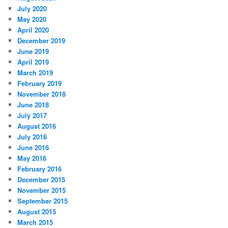
July 2020
May 2020
April 2020
December 2019
June 2019
April 2019
March 2019
February 2019
November 2018
June 2018
July 2017
August 2016
July 2016
June 2016
May 2016
February 2016
December 2015
November 2015
September 2015
August 2015
March 2015