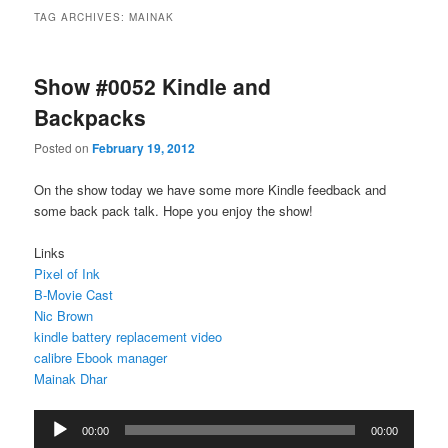
TAG ARCHIVES:
MAINAK
Show #0052 Kindle and
Backpacks
Posted on
February 19, 2012
On the show today we have some more Kindle feedback and
some back pack talk. Hope you enjoy the show!
Links
Pixel of Ink
B-Movie Cast
Nic Brown
kindle battery replacement video
calibre Ebook manager
Mainak Dhar
Audio
00:00
00:00
Player