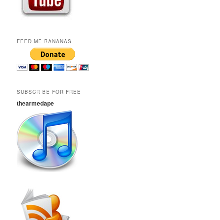
FEED ME BANANAS
SUBSCRIBE FOR FREE
thearmedape