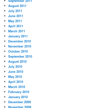
September 2011
August 2011
July 2011
June 2011
May 2011
April 2011
March 2011
January 2011
December 2010
November 2010
October 2010
September 2010
August 2010
July 2010
June 2010
May 2010
April 2010
March 2010
February 2010
January 2010
December 2009
November 2009