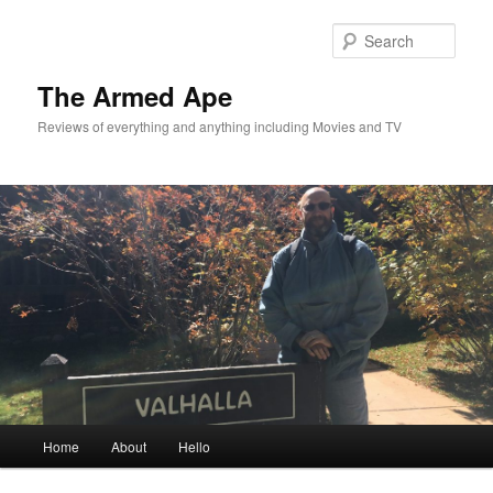
Skip
Skip
to
to
Sear
primary
secondary
content
content
The Armed Ape
Reviews of everything and anything including Movies and TV
Main
Home
About
Hello
menu