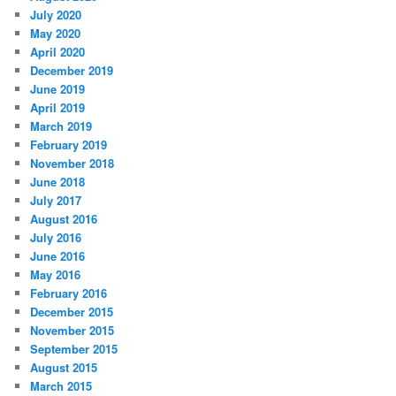
July 2020
May 2020
April 2020
December 2019
June 2019
April 2019
March 2019
February 2019
November 2018
June 2018
July 2017
August 2016
July 2016
June 2016
May 2016
February 2016
December 2015
November 2015
September 2015
August 2015
March 2015