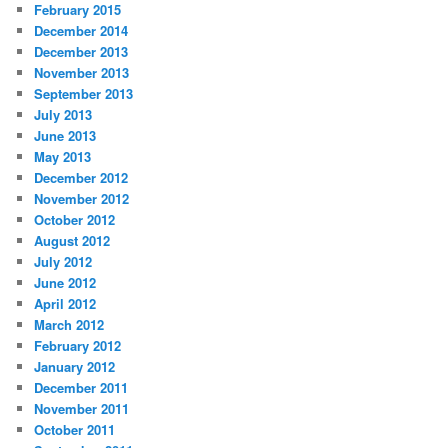
February 2015
December 2014
December 2013
November 2013
September 2013
July 2013
June 2013
May 2013
December 2012
November 2012
October 2012
August 2012
July 2012
June 2012
April 2012
March 2012
February 2012
January 2012
December 2011
November 2011
October 2011