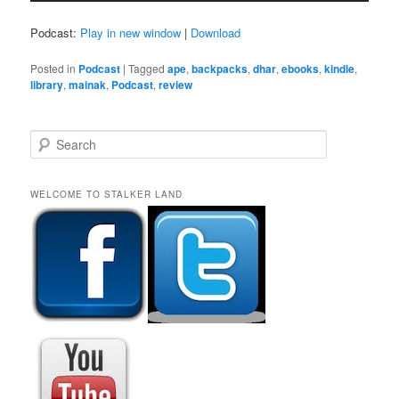
Podcast:
Play in new window
|
Download
Posted in
Podcast
|
Tagged
ape
,
backpacks
,
dhar
,
ebooks
,
kindle
,
library
,
mainak
,
Podcast
,
review
S
e
a
r
WELCOME TO STALKER LAND
c
h