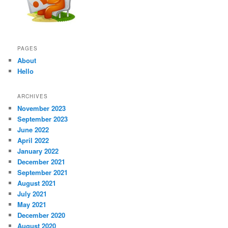
PAGES
About
Hello
ARCHIVES
November 2023
September 2023
June 2022
April 2022
January 2022
December 2021
September 2021
August 2021
July 2021
May 2021
December 2020
August 2020