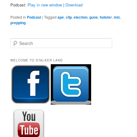
Podcast:
Play in new window
|
Download
Posted in
Podcast
|
Tagged
ape
,
clip
,
election
,
guns
,
holster
,
mic
,
prepping
S
e
a
r
WELCOME TO STALKER LAND
c
h