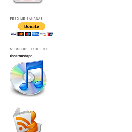
FEED ME BANANAS
SUBSCRIBE FOR FREE
thearmedape