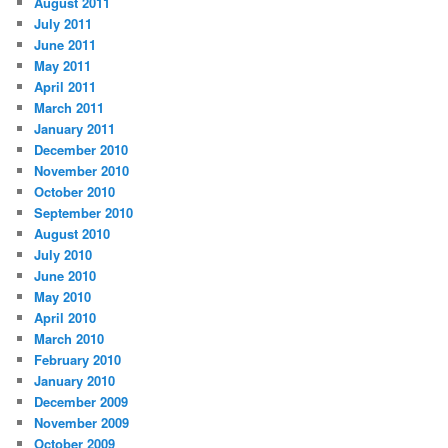
August 2011
July 2011
June 2011
May 2011
April 2011
March 2011
January 2011
December 2010
November 2010
October 2010
September 2010
August 2010
July 2010
June 2010
May 2010
April 2010
March 2010
February 2010
January 2010
December 2009
November 2009
October 2009