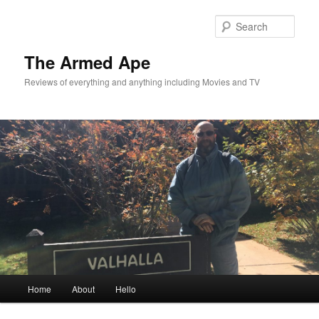
Skip
Skip
to
to
Sear
primary
secondary
content
content
The Armed Ape
Reviews of everything and anything including Movies and TV
Main
Home
About
Hello
menu