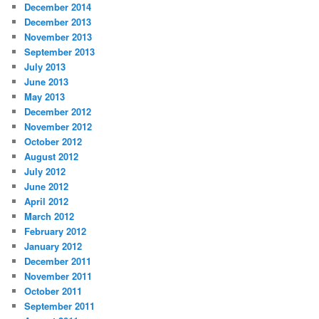
December 2014
December 2013
November 2013
September 2013
July 2013
June 2013
May 2013
December 2012
November 2012
October 2012
August 2012
July 2012
June 2012
April 2012
March 2012
February 2012
January 2012
December 2011
November 2011
October 2011
September 2011