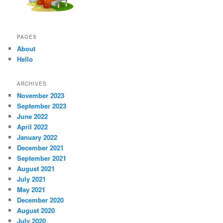
PAGES
About
Hello
ARCHIVES
November 2023
September 2023
June 2022
April 2022
January 2022
December 2021
September 2021
August 2021
July 2021
May 2021
December 2020
August 2020
July 2020