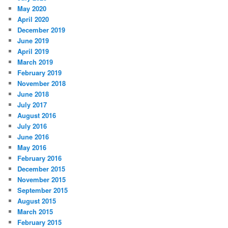
May 2020
April 2020
December 2019
June 2019
April 2019
March 2019
February 2019
November 2018
June 2018
July 2017
August 2016
July 2016
June 2016
May 2016
February 2016
December 2015
November 2015
September 2015
August 2015
March 2015
February 2015