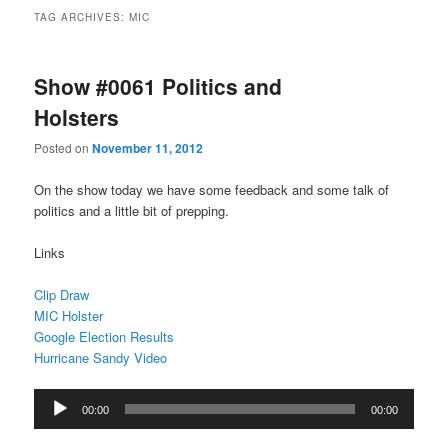
TAG ARCHIVES:
MIC
Show #0061 Politics and
Holsters
Posted on
November 11, 2012
On the show today we have some feedback and some talk of
politics and a little bit of prepping.
Links
Clip Draw
MIC Holster
Google Election Results
Hurricane Sandy Video
Audio
00:00
00:00
Player