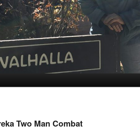
reka Two Man Combat