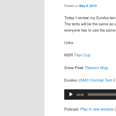
Posted on
May 8, 2010
Today I review my Eureka two
The tents will be the same as 
everyone has to use the same 
Links
MSR
Titan Cup
Snow Peak
Titanium Mug
Eureka
USMC Combat Tent 2
Audio
00:00
Player
Podcast:
Play in new window