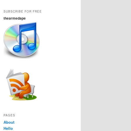
SUBSCRIBE FOR FREE
thearmedape
PAGES
About
Hello