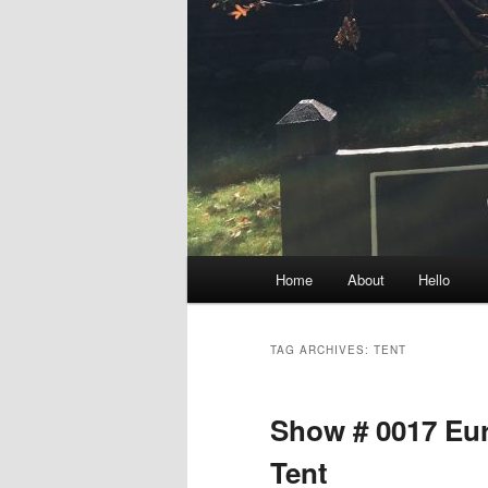
Main
Home
About
Hello
menu
TAG ARCHIVES:
TENT
Show # 0017 Eu
Tent