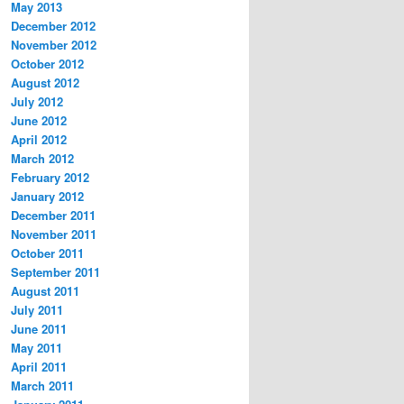
May 2013
December 2012
November 2012
October 2012
August 2012
July 2012
June 2012
April 2012
March 2012
February 2012
January 2012
December 2011
November 2011
October 2011
September 2011
August 2011
July 2011
June 2011
May 2011
April 2011
March 2011