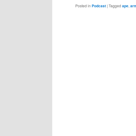
Posted in
Podcast
|
Tagged
ape
,
ar