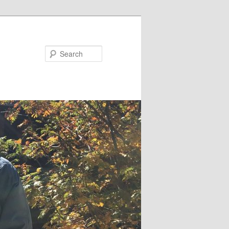
Search