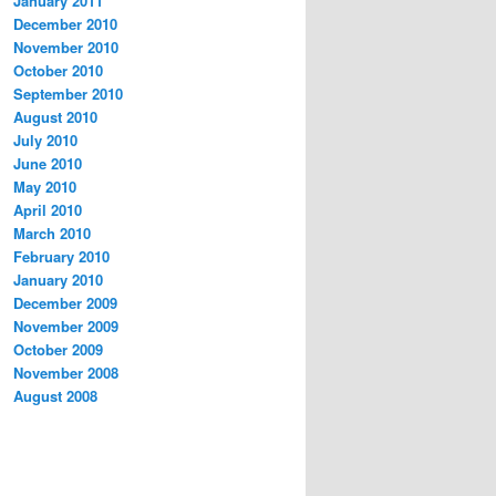
January 2011
December 2010
November 2010
October 2010
September 2010
August 2010
July 2010
June 2010
May 2010
April 2010
March 2010
February 2010
January 2010
December 2009
November 2009
October 2009
November 2008
August 2008