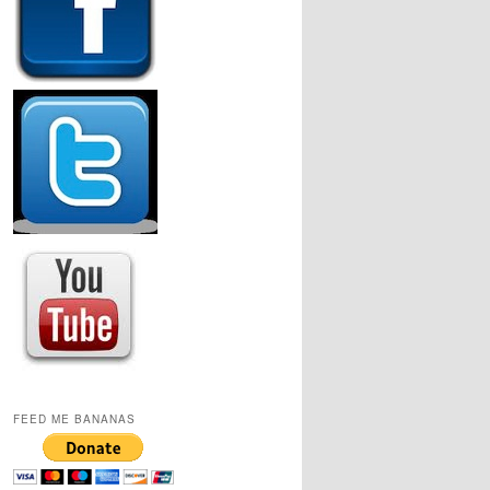
FEED ME BANANAS