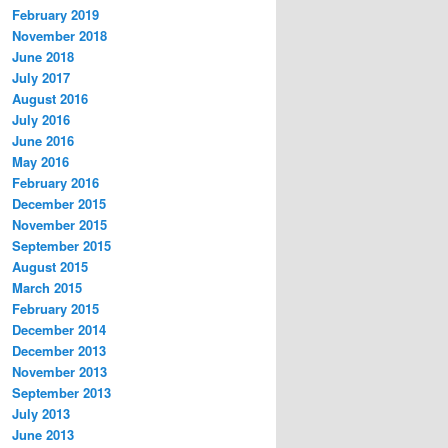
February 2019
November 2018
June 2018
July 2017
August 2016
July 2016
June 2016
May 2016
February 2016
December 2015
November 2015
September 2015
August 2015
March 2015
February 2015
December 2014
December 2013
November 2013
September 2013
July 2013
June 2013