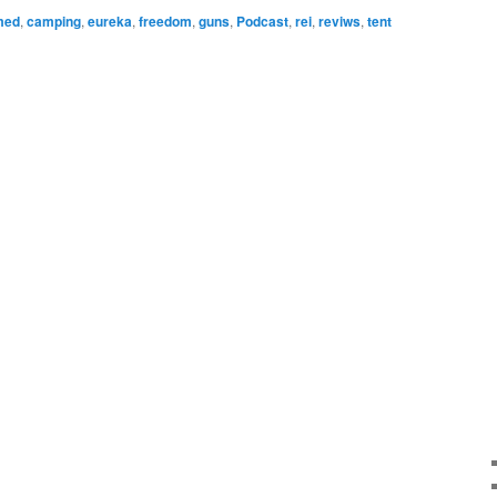
to
med
,
camping
,
eureka
,
freedom
,
guns
,
Podcast
,
rei
,
reviws
,
tent
increase
or
decrease
volume.