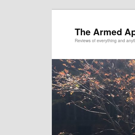
Skip
Skip
to
to
primary
secondary
The Armed A
content
content
Reviews of everything and anyt