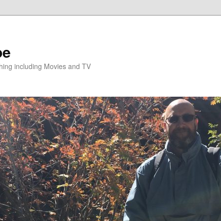
pe
hing including Movies and TV