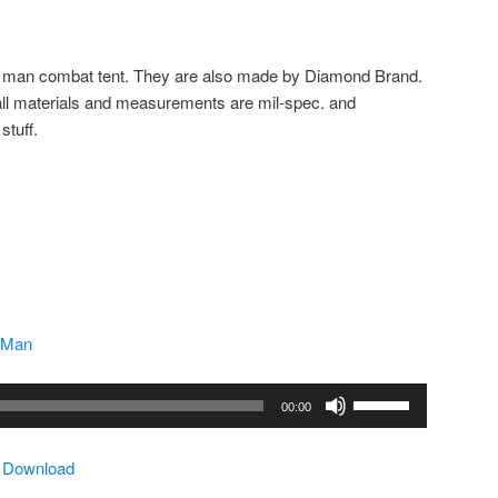
 man combat tent. They are also made by Diamond Brand.
all materials and measurements are mil-spec. and
stuff.
 Man
Use
00:00
Up/Down
Arrow
|
Download
keys