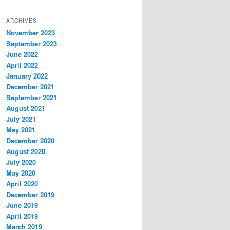
ARCHIVES
November 2023
September 2023
June 2022
April 2022
January 2022
December 2021
September 2021
August 2021
July 2021
May 2021
December 2020
August 2020
July 2020
May 2020
April 2020
December 2019
June 2019
April 2019
March 2019