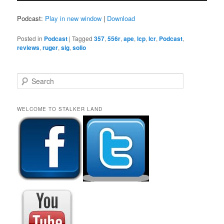
Podcast:
Play in new window
|
Download
Posted in
Podcast
|
Tagged
357
,
556r
,
ape
,
lcp
,
lcr
,
Podcast
,
reviews
,
ruger
,
sig
,
solio
S
e
a
r
WELCOME TO STALKER LAND
c
h