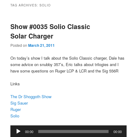
TAG ARCHIVES:
SOLIO
Show #0035 Solio Classic
Solar Charger
Posted on
March 21, 2011
On today’s show I talk about the Solio Classic charger, Dale has
some advice on snubby 357’s, Eric talks about trilogies and I
have some questions on Ruger LCP & LCR and the Sig 556R
Links
The Dr Shoggoth Show
Sig Sauer
Ruger
Solio
Audio
00:00
00:00
Player