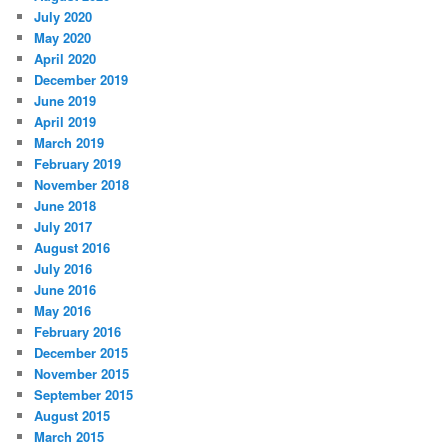
July 2020
May 2020
April 2020
December 2019
June 2019
April 2019
March 2019
February 2019
November 2018
June 2018
July 2017
August 2016
July 2016
June 2016
May 2016
February 2016
December 2015
November 2015
September 2015
August 2015
March 2015