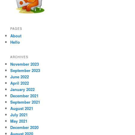
PAGES
About
Hello
ARCHIVES
November 2023
September 2023
June 2022
April 2022
January 2022
December 2021
September 2021
August 2021
July 2021
May 2021
December 2020
August 2020