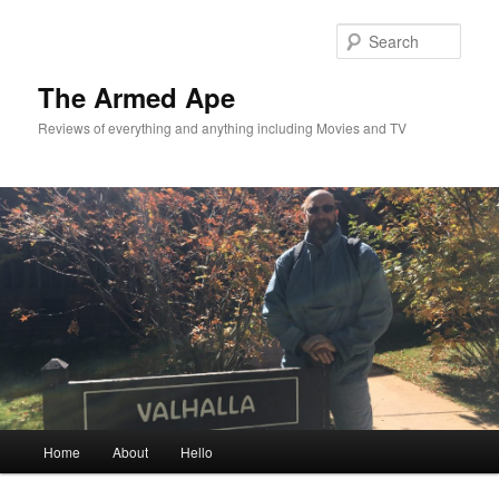
Skip
Skip
to
to
Sear
primary
secondary
content
content
The Armed Ape
Reviews of everything and anything including Movies and TV
Main
Home
About
Hello
menu