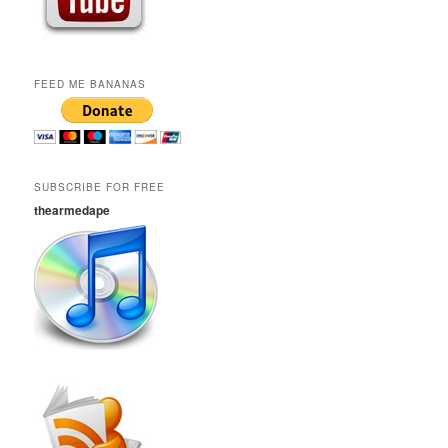
FEED ME BANANAS
SUBSCRIBE FOR FREE
thearmedape