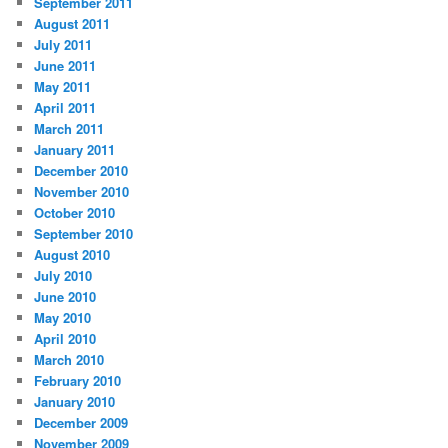
September 2011
August 2011
July 2011
June 2011
May 2011
April 2011
March 2011
January 2011
December 2010
November 2010
October 2010
September 2010
August 2010
July 2010
June 2010
May 2010
April 2010
March 2010
February 2010
January 2010
December 2009
November 2009