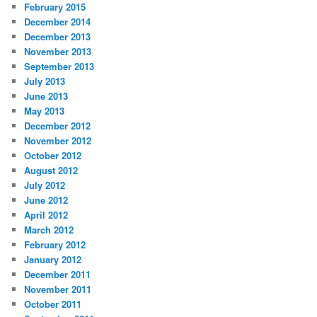
February 2015
December 2014
December 2013
November 2013
September 2013
July 2013
June 2013
May 2013
December 2012
November 2012
October 2012
August 2012
July 2012
June 2012
April 2012
March 2012
February 2012
January 2012
December 2011
November 2011
October 2011