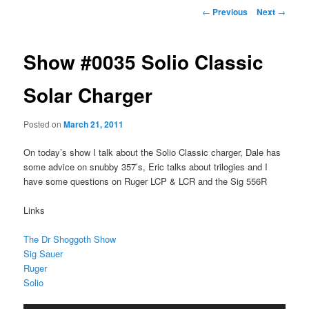
Post
←
Previous
Next
→
navigation
Show #0035 Solio Classic
Solar Charger
Posted on
March 21, 2011
On today’s show I talk about the Solio Classic charger, Dale has
some advice on snubby 357’s, Eric talks about trilogies and I
have some questions on Ruger LCP & LCR and the Sig 556R
Links
The Dr Shoggoth Show
Sig Sauer
Ruger
Solio