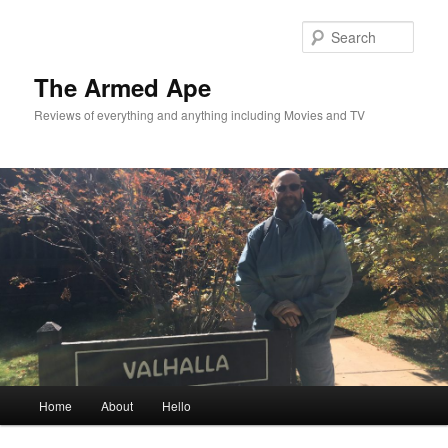
Skip
to
Sear
primary
content
The Armed Ape
Reviews of everything and anything including Movies and TV
Main
Home
About
Hello
menu