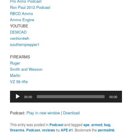
Pro Arms Podcast
Ron Paul 2012 Podcast
RBCD Ammo
Ammo Engine
YOUTUBE
DEMCAD
vention4wh
southernprepper1
FIREARMS
Ruger
Smith and Wesson
Marlin
VZ 58 rifle
Audio
00:00
00:00
Player
Podcast:
Play in new window
|
Download
This entry was posted in
Podcast
and tagged
ape
,
armed
,
bug
,
firearms
,
Podcast
,
reviews
by
APE #1
. Bookmark the
permalink
.