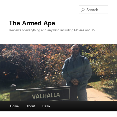
Skip
to
Sear
primary
content
The Armed Ape
Reviews of everything and anything including Movies and TV
Main
Home
About
Hello
menu