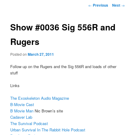
Post
←
Previous
Next
→
navigation
Show #0036 Sig 556R and
Rugers
Posted on
March 27, 2011
Follow up on the Rugers and the Sig 556R and loads of other
stuff
Links
The Exoskeleton Audio Magazine
B-Movie Cast
B Movie Man
Nic Brown’s site
Cadaver Lab
The Survival Podcast
Urban Survival In The Rabbit Hole Podcast