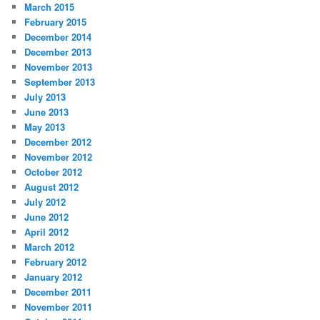
March 2015
February 2015
December 2014
December 2013
November 2013
September 2013
July 2013
June 2013
May 2013
December 2012
November 2012
October 2012
August 2012
July 2012
June 2012
April 2012
March 2012
February 2012
January 2012
December 2011
November 2011