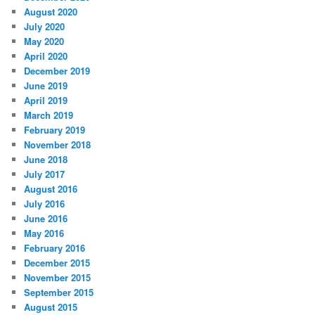
August 2020
July 2020
May 2020
April 2020
December 2019
June 2019
April 2019
March 2019
February 2019
November 2018
June 2018
July 2017
August 2016
July 2016
June 2016
May 2016
February 2016
December 2015
November 2015
September 2015
August 2015