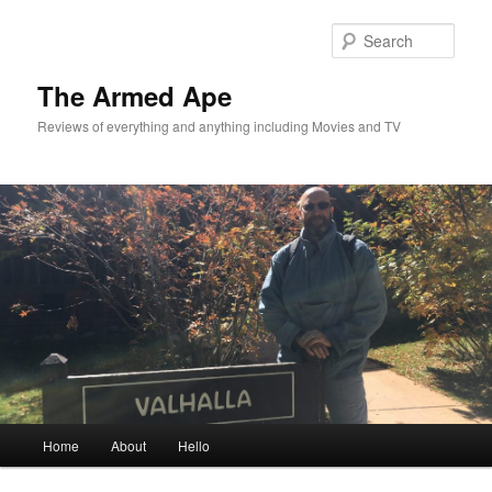
Skip
Skip
to
to
Sear
primary
secondary
content
content
The Armed Ape
Reviews of everything and anything including Movies and TV
Main
Home
About
Hello
menu