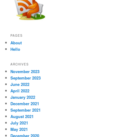
PAGES
About
Hello
ARCHIVES
November 2023
September 2023
June 2022
April 2022
January 2022
December 2021
September 2021
August 2021
July 2021
May 2021
December 2020