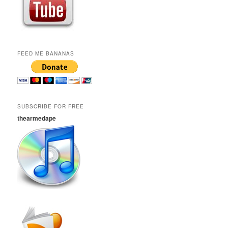
FEED ME BANANAS
SUBSCRIBE FOR FREE
thearmedape