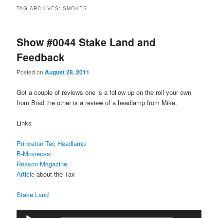
TAG ARCHIVES:
SMOKES
Show #0044 Stake Land and
Feedback
Posted on
August 28, 2011
Got a couple of reviews one is a follow up on the roll your own
from Brad the other is a review of a headlamp from Mike.
Links
Princeton Tec Headlamp
B-Moviecast
Reason Magazine
Article
about the Tax
Stake Land
Audio