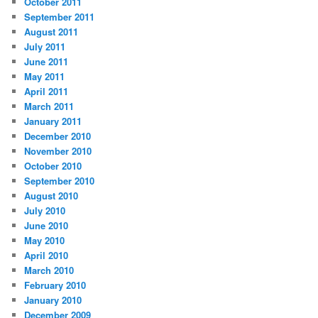
October 2011
September 2011
August 2011
July 2011
June 2011
May 2011
April 2011
March 2011
January 2011
December 2010
November 2010
October 2010
September 2010
August 2010
July 2010
June 2010
May 2010
April 2010
March 2010
February 2010
January 2010
December 2009