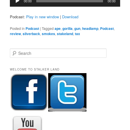
00:00
00:00
Player
Podcast:
Play in new window
|
Download
Posted in
Podcast
|
Tagged
ape
,
gorilla
,
gun
,
headlamp
,
Podcast
,
review
,
silverback
,
smokes
,
stakeland
,
tax
S
e
a
r
WELCOME TO STALKER LAND
c
h