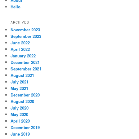
About
Hello
ARCHIVES
November 2023
September 2023
June 2022
April 2022
January 2022
December 2021
September 2021
August 2021
July 2021
May 2021
December 2020
August 2020
July 2020
May 2020
April 2020
December 2019
June 2019