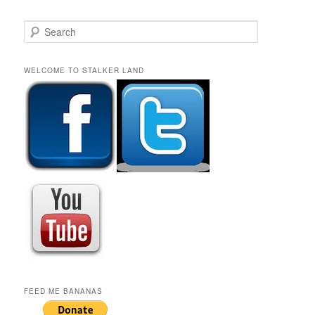
S
e
a
r
WELCOME TO STALKER LAND
c
h
FEED ME BANANAS