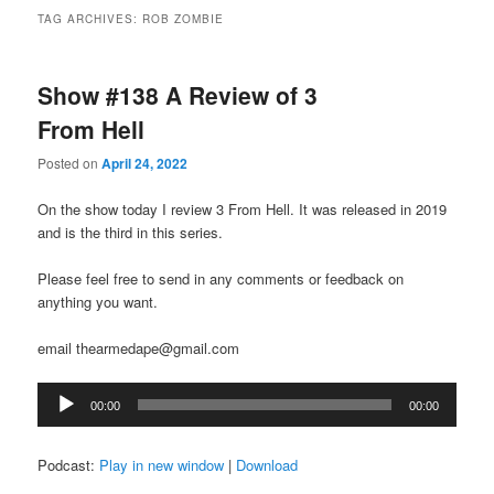
TAG ARCHIVES:
ROB ZOMBIE
Show #138 A Review of 3
From Hell
Posted on
April 24, 2022
On the show today I review 3 From Hell. It was released in 2019
and is the third in this series.
Please feel free to send in any comments or feedback on
anything you want.
email thearmedape@gmail.com
Audio
00:00
00:00
Player
Podcast:
Play in new window
|
Download