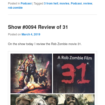
Posted in
Podcast
|
Tagged
3 from hell
,
movies
,
Podcast
,
review
,
rob zombie
Show #0094 Review of 31
Posted on
March 4, 2019
On the show today I review the Rob Zombie movie 31.