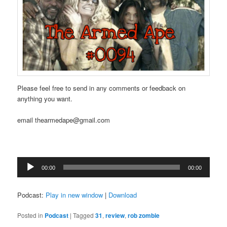
Please feel free to send in any comments or feedback on
anything you want.
email thearmedape@gmail.com
Audio
00:00
00:00
Player
Podcast:
Play in new window
|
Download
Posted in
Podcast
|
Tagged
31
,
review
,
rob zombie