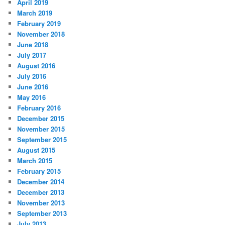
April 2019
March 2019
February 2019
November 2018
June 2018
July 2017
August 2016
July 2016
June 2016
May 2016
February 2016
December 2015
November 2015
September 2015
August 2015
March 2015
February 2015
December 2014
December 2013
November 2013
September 2013
July 2013