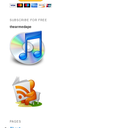
SUBSCRIBE FOR FREE
thearmedape
PAGES