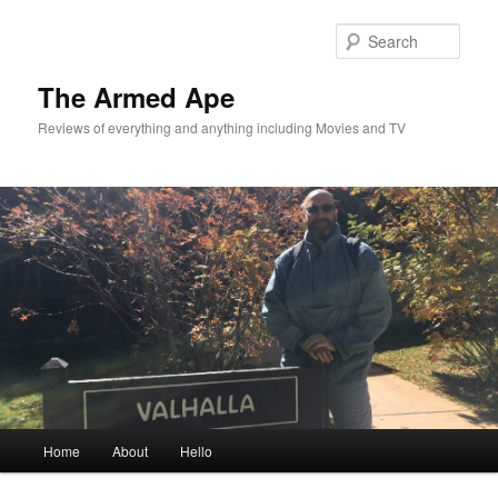
Skip
Skip
to
to
Sear
primary
secondary
content
content
The Armed Ape
Reviews of everything and anything including Movies and TV
Main
Home
About
Hello
menu