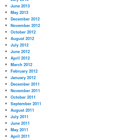
June 2013
May 2013
December 2012
November 2012
October 2012
August 2012
July 2012
June 2012
April 2012
March 2012
February 2012
January 2012
December 2011
November 2011
October 2011
September 2011
August 2011
July 2011
June 2011
May 2011
April 2011