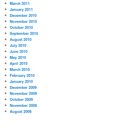
March 2011
January 2011
December 2010
November 2010
October 2010
September 2010
August 2010
July 2010
June 2010
May 2010
April 2010
March 2010
February 2010
January 2010
December 2009
November 2009
October 2009
November 2008
August 2008