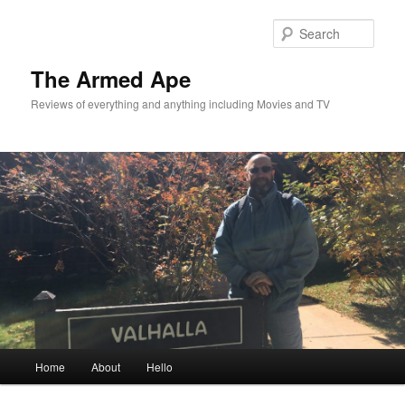
Skip
to
Sear
primary
content
The Armed Ape
Reviews of everything and anything including Movies and TV
Main
Home
About
Hello
menu