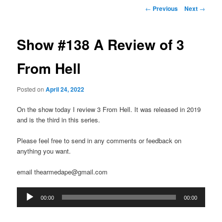
Post
←
Previous
Next
→
navigation
Show #138 A Review of 3
From Hell
Posted on
April 24, 2022
On the show today I review 3 From Hell. It was released in 2019
and is the third in this series.
Please feel free to send in any comments or feedback on
anything you want.
email thearmedape@gmail.com
Audio
00:00
00:00
Player