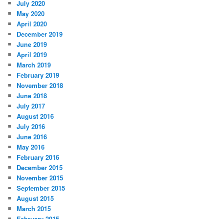
July 2020
May 2020
April 2020
December 2019
June 2019
April 2019
March 2019
February 2019
November 2018
June 2018
July 2017
August 2016
July 2016
June 2016
May 2016
February 2016
December 2015
November 2015
September 2015
August 2015
March 2015
February 2015