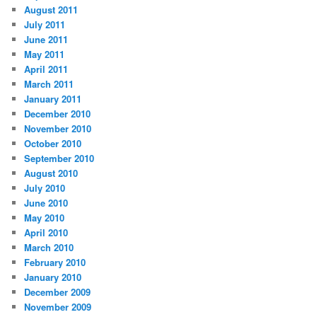
August 2011
July 2011
June 2011
May 2011
April 2011
March 2011
January 2011
December 2010
November 2010
October 2010
September 2010
August 2010
July 2010
June 2010
May 2010
April 2010
March 2010
February 2010
January 2010
December 2009
November 2009