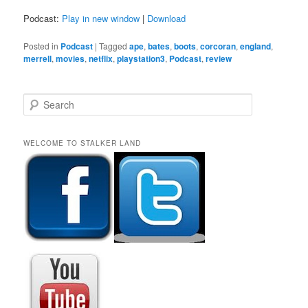
Podcast:
Play in new window
|
Download
Posted in
Podcast
|
Tagged
ape
,
bates
,
boots
,
corcoran
,
england
,
merrell
,
movies
,
netflix
,
playstation3
,
Podcast
,
review
S
e
a
r
WELCOME TO STALKER LAND
c
h