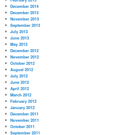
December 2014
December 2013
November 2013
September 2013
July 2013
June 2013
May 2013
December 2012
November 2012
October 2012
August 2012
July 2012
June 2012
April 2012
March 2012
February 2012
January 2012
December 2011
November 2011
October 2011
September 2011