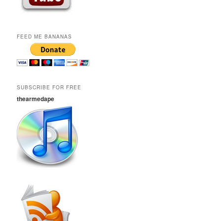
FEED ME BANANAS
SUBSCRIBE FOR FREE
thearmedape