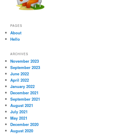
PAGES
About
Hello
ARCHIVES
November 2023
September 2023
June 2022
April 2022
January 2022
December 2021
September 2021
August 2021
July 2021
May 2021
December 2020
August 2020