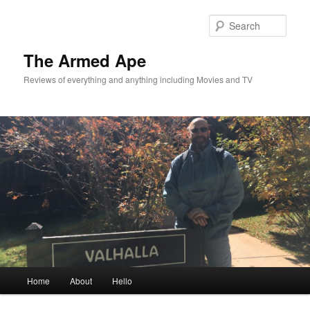
Skip
Skip
to
to
Sear
primary
secondary
content
content
The Armed Ape
Reviews of everything and anything including Movies and TV
Main
Home
About
Hello
menu