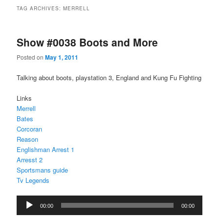
TAG ARCHIVES:
MERRELL
Show #0038 Boots and More
Posted on
May 1, 2011
Talking about boots, playstation 3, England and Kung Fu Fighting
Links
Merrell
Bates
Corcoran
Reason
Englishman Arrest 1
Arresst 2
Sportsmans guide
Tv Legends
Audio
00:00
00:00
Player