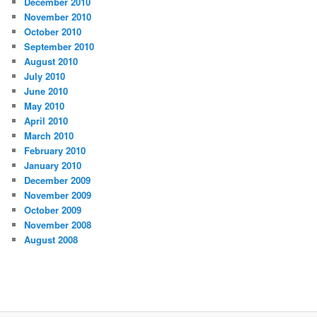
December 2010
November 2010
October 2010
September 2010
August 2010
July 2010
June 2010
May 2010
April 2010
March 2010
February 2010
January 2010
December 2009
November 2009
October 2009
November 2008
August 2008