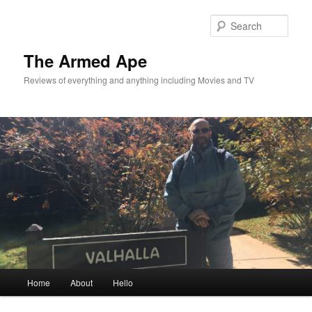
Skip
Skip
to
to
Sear
primary
secondary
content
content
The Armed Ape
Reviews of everything and anything including Movies and TV
Main
Home
About
Hello
menu