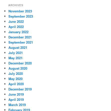
ARCHIVES
November 2023
September 2023
June 2022
April 2022
January 2022
December 2021
September 2021
August 2021
July 2021
May 2021
December 2020
August 2020
July 2020
May 2020
April 2020
December 2019
June 2019
April 2019
March 2019
February 2019