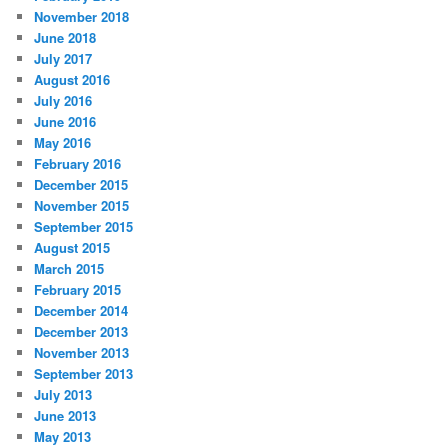
November 2018
June 2018
July 2017
August 2016
July 2016
June 2016
May 2016
February 2016
December 2015
November 2015
September 2015
August 2015
March 2015
February 2015
December 2014
December 2013
November 2013
September 2013
July 2013
June 2013
May 2013