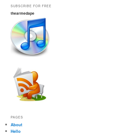
SUBSCRIBE FOR FREE
thearmedape
PAGES
About
Hello