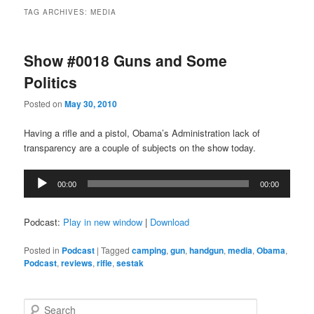
TAG ARCHIVES:
MEDIA
Show #0018 Guns and Some
Politics
Posted on
May 30, 2010
Having a rifle and a pistol, Obama’s Administration lack of
transparency are a couple of subjects on the show today.
Audio
00:00
00:00
Player
Podcast:
Play in new window
|
Download
Posted in
Podcast
|
Tagged
camping
,
gun
,
handgun
,
media
,
Obama
,
Podcast
,
reviews
,
rifle
,
sestak
S