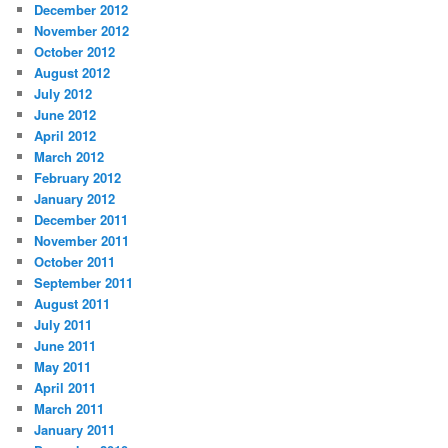
December 2012
November 2012
October 2012
August 2012
July 2012
June 2012
April 2012
March 2012
February 2012
January 2012
December 2011
November 2011
October 2011
September 2011
August 2011
July 2011
June 2011
May 2011
April 2011
March 2011
January 2011