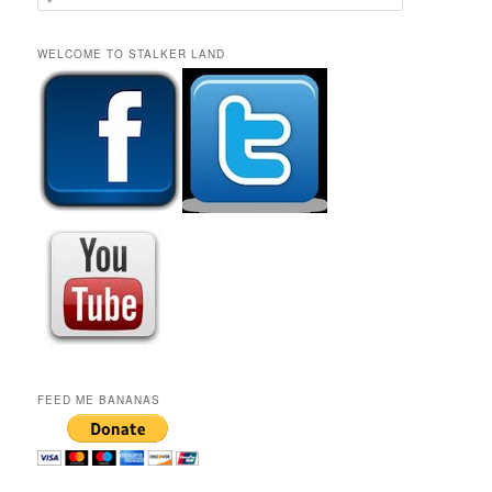
e
a
r
WELCOME TO STALKER LAND
c
h
FEED ME BANANAS