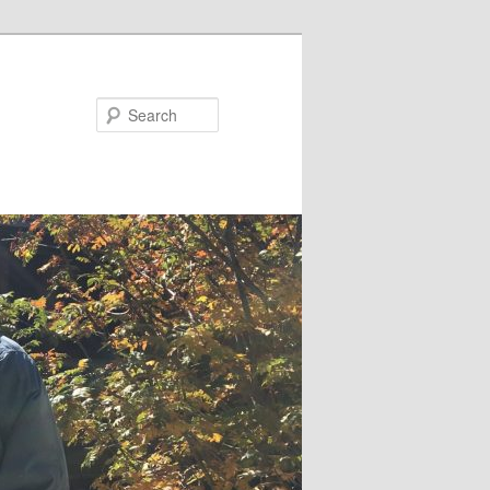
Search