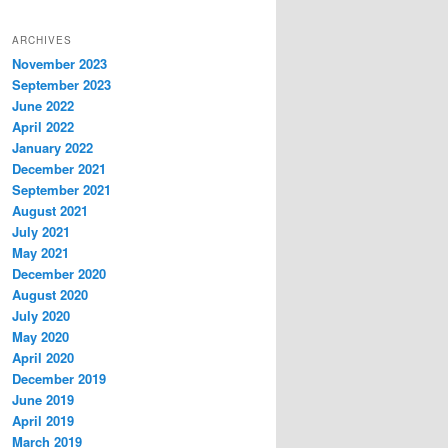
ARCHIVES
November 2023
September 2023
June 2022
April 2022
January 2022
December 2021
September 2021
August 2021
July 2021
May 2021
December 2020
August 2020
July 2020
May 2020
April 2020
December 2019
June 2019
April 2019
March 2019