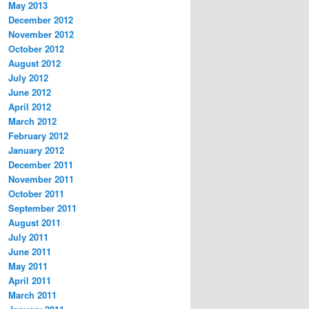
May 2013
December 2012
November 2012
October 2012
August 2012
July 2012
June 2012
April 2012
March 2012
February 2012
January 2012
December 2011
November 2011
October 2011
September 2011
August 2011
July 2011
June 2011
May 2011
April 2011
March 2011