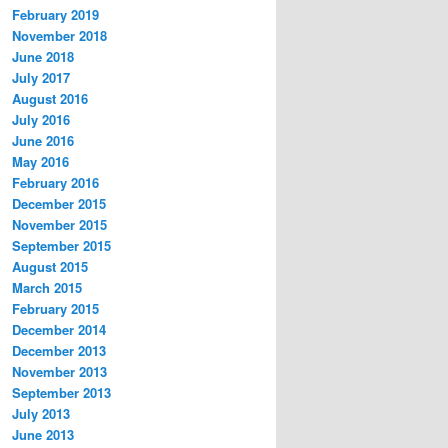
February 2019
November 2018
June 2018
July 2017
August 2016
July 2016
June 2016
May 2016
February 2016
December 2015
November 2015
September 2015
August 2015
March 2015
February 2015
December 2014
December 2013
November 2013
September 2013
July 2013
June 2013