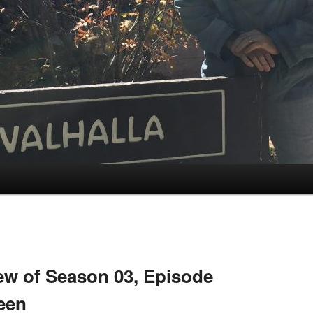
w of Season 03, Episode
ween