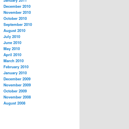
January 2011
December 2010
November 2010
October 2010
September 2010
August 2010
July 2010
June 2010
May 2010
April 2010
March 2010
February 2010
January 2010
December 2009
November 2009
October 2009
November 2008
August 2008