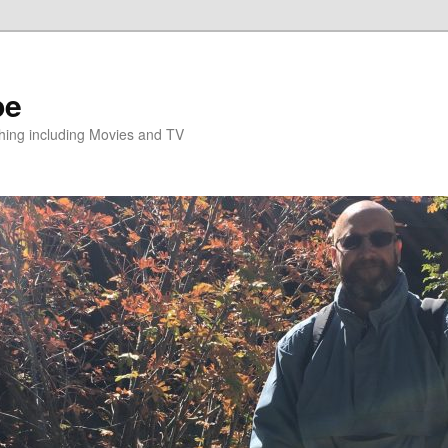
pe
hing including Movies and TV