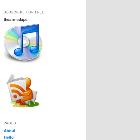
SUBSCRIBE FOR FREE
thearmedape
PAGES
About
Hello