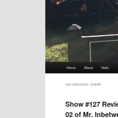
Main
Home
About
Hello
menu
TAG ARCHIVES:
CHAMP
Show #127 Revie
02 of Mr. Inbet