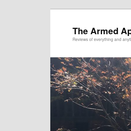
Skip
Skip
to
to
primary
secondary
The Armed A
content
content
Reviews of everything and anyt