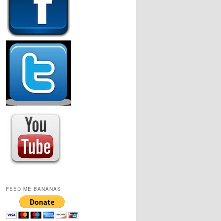
FEED ME BANANAS