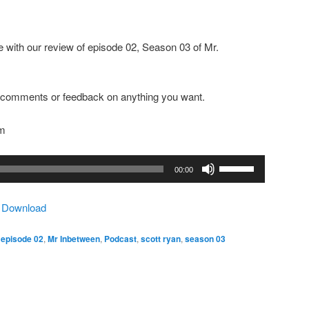
 with our review of episode 02, Season 03 of Mr.
ny comments or feedback on anything you want.
om
Use
00:00
Up/Down
Arrow
|
Download
keys
to
,
episode 02
,
Mr Inbetween
,
Podcast
,
scott ryan
,
season 03
increase
or
decrease
volume.