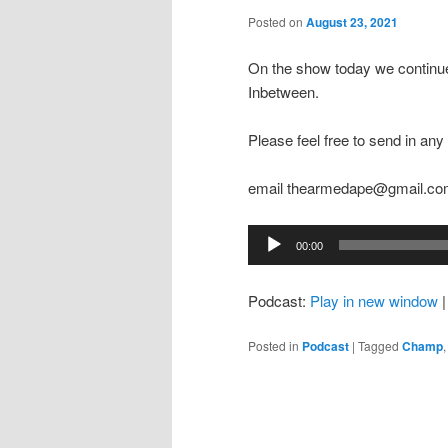
Posted on
August 23, 2021
On the show today we continue
Inbetween.
Please feel free to send in a
email thearmedape@gmail.c
Audio
00:00
Player
Podcast:
Play in new window
Posted in
Podcast
|
Tagged
Champ