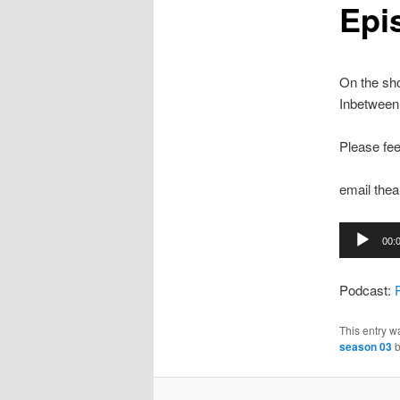
Epi
On the sho
Inbetween
Please fee
email th
Audio
00:
Player
Podcast:
This entry w
season 03