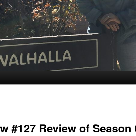
w #127 Review of Season 