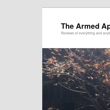
Skip
to
primary
The Armed A
content
Reviews of everything and anyt