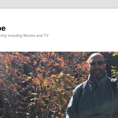
pe
hing including Movies and TV