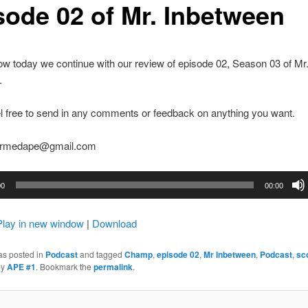
sode 02 of Mr. Inbetween
w today we continue with our review of episode 02, Season 03 of Mr
.
l free to send in any comments or feedback on anything you want.
earmedape@gmail.com
00
00:00
Play in new window
|
Download
as posted in
Podcast
and tagged
Champ
,
episode 02
,
Mr Inbetween
,
Podcast
,
sc
by
APE #1
. Bookmark the
permalink
.