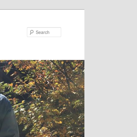
Search