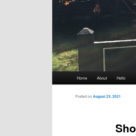
Main
Home
About
Hello
menu
Posted on
August 23, 2021
Sho