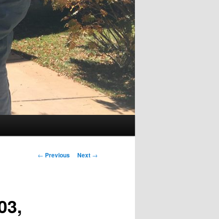
Post
←
Previous
Next
→
navigation
03,