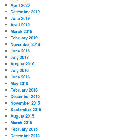
April 2020
December 2019
June 2019
April 2019
March 2019
February 2019
November 2018
June 2018
July 2017
August 2016
July 2016
June 2016
May 2016
February 2016
December 2015
November 2015
September 2015
August 2015
March 2015
February 2015
December 2014