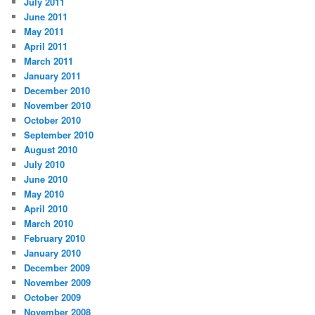
July 2011
June 2011
May 2011
April 2011
March 2011
January 2011
December 2010
November 2010
October 2010
September 2010
August 2010
July 2010
June 2010
May 2010
April 2010
March 2010
February 2010
January 2010
December 2009
November 2009
October 2009
November 2008