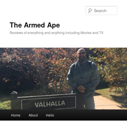
Skip
Skip
to
to
Sear
primary
secondary
content
content
The Armed Ape
Reviews of everything and anything including Movies and TV
Main
Home
About
Hello
menu