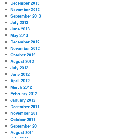
December 2013
November 2013
September 2013
July 2013
June 2013
May 2013
December 2012
November 2012
October 2012
August 2012
July 2012
June 2012
April 2012
March 2012
February 2012
January 2012
December 2011
November 2011
October 2011
September 2011
August 2011