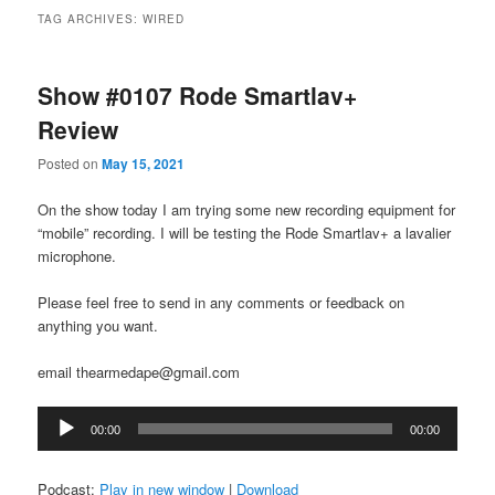
TAG ARCHIVES:
WIRED
Show #0107 Rode Smartlav+
Review
Posted on
May 15, 2021
On the show today I am trying some new recording equipment for
“mobile” recording. I will be testing the Rode Smartlav+ a lavalier
microphone.
Please feel free to send in any comments or feedback on
anything you want.
email thearmedape@gmail.com
Audio
00:00
00:00
Player
Podcast:
Play in new window
|
Download