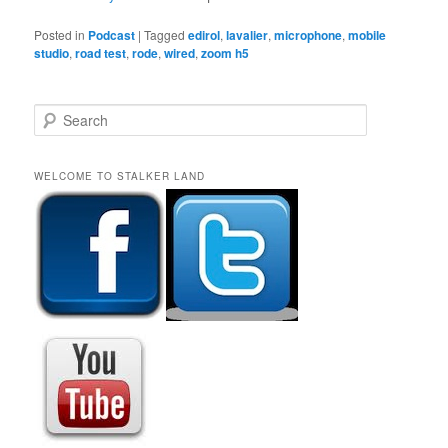
Posted in
Podcast
|
Tagged
edirol
,
lavalier
,
microphone
,
mobile
studio
,
road test
,
rode
,
wired
,
zoom h5
S
e
a
r
WELCOME TO STALKER LAND
c
h