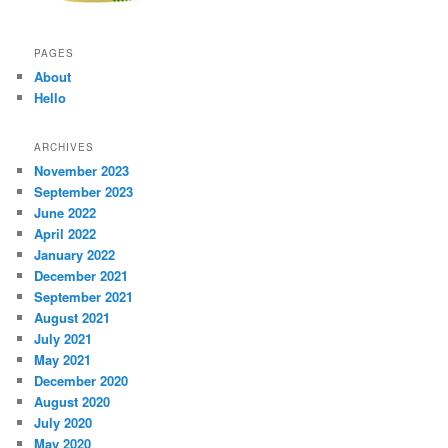
PAGES
About
Hello
ARCHIVES
November 2023
September 2023
June 2022
April 2022
January 2022
December 2021
September 2021
August 2021
July 2021
May 2021
December 2020
August 2020
July 2020
May 2020