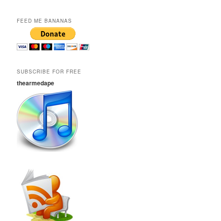
FEED ME BANANAS
SUBSCRIBE FOR FREE
thearmedape