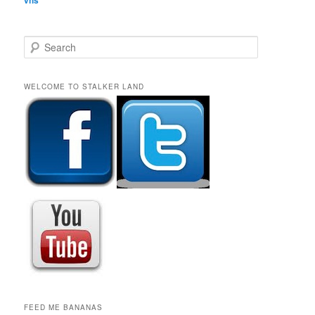
S
e
a
r
WELCOME TO STALKER LAND
c
h
FEED ME BANANAS