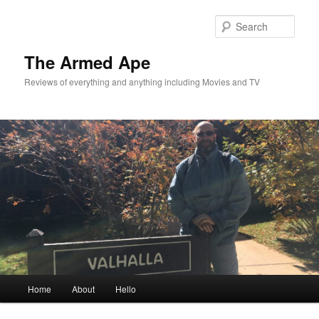
Skip
Skip
to
to
Sear
primary
secondary
content
content
The Armed Ape
Reviews of everything and anything including Movies and TV
Main
Home
About
Hello
menu