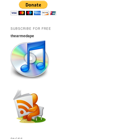
SUBSCRIBE FOR FREE
thearmedape
PAGES