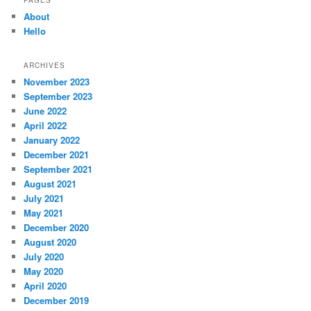
About
Hello
ARCHIVES
November 2023
September 2023
June 2022
April 2022
January 2022
December 2021
September 2021
August 2021
July 2021
May 2021
December 2020
August 2020
July 2020
May 2020
April 2020
December 2019