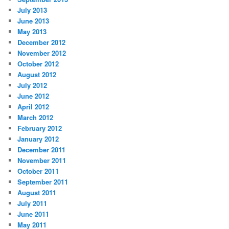
July 2013
June 2013
May 2013
December 2012
November 2012
October 2012
August 2012
July 2012
June 2012
April 2012
March 2012
February 2012
January 2012
December 2011
November 2011
October 2011
September 2011
August 2011
July 2011
June 2011
May 2011