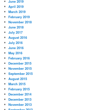
June 2019
April 2019
March 2019
February 2019
November 2018
June 2018
July 2017
August 2016
July 2016
June 2016
May 2016
February 2016
December 2015
November 2015
September 2015
August 2015
March 2015
February 2015
December 2014
December 2013
November 2013
September 2013