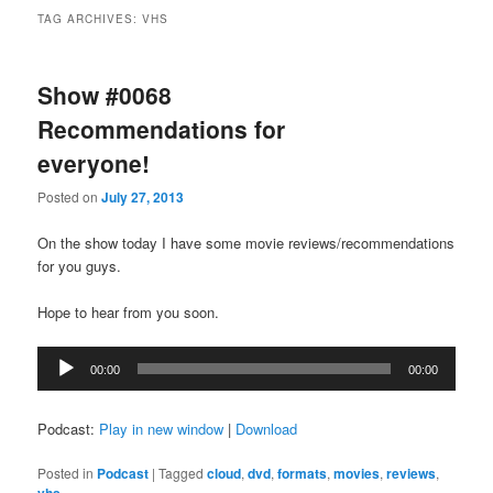
TAG ARCHIVES:
VHS
Show #0068
Recommendations for
everyone!
Posted on
July 27, 2013
On the show today I have some movie reviews/recommendations
for you guys.
Hope to hear from you soon.
Audio
00:00
00:00
Player
Podcast:
Play in new window
|
Download
Posted in
Podcast
|
Tagged
cloud
,
dvd
,
formats
,
movies
,
reviews
,
vhs