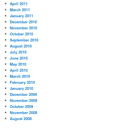
April 2011
March 2011
January 2011
December 2010
November 2010
October 2010
September 2010
August 2010
July 2010
June 2010
May 2010
April 2010
March 2010
February 2010
January 2010
December 2009
November 2009
October 2009
November 2008
August 2008