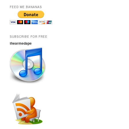
FEED ME BANANAS
SUBSCRIBE FOR FREE
thearmedape