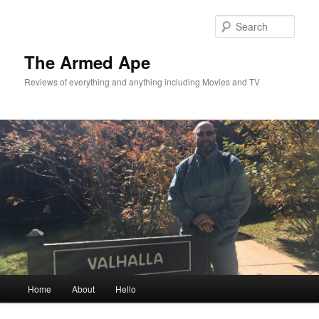
Skip
Skip
to
to
Sear
primary
secondary
content
content
The Armed Ape
Reviews of everything and anything including Movies and TV
Main
Home
About
Hello
menu