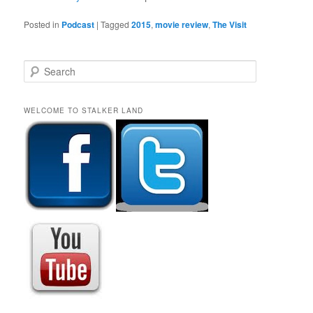
Posted in
Podcast
|
Tagged
2015
,
movie review
,
The Visit
S
e
a
r
WELCOME TO STALKER LAND
c
h