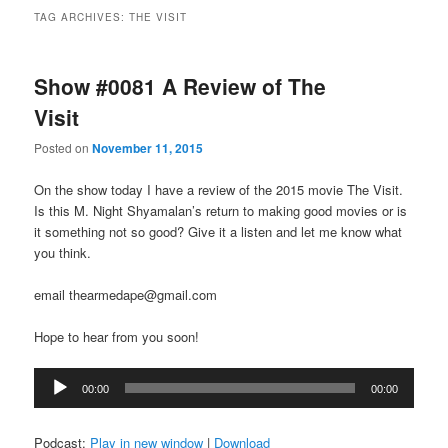
TAG ARCHIVES:
THE VISIT
Show #0081 A Review of The
Visit
Posted on
November 11, 2015
On the show today I have a review of the 2015 movie The Visit.
Is this M. Night Shyamalan’s return to making good movies or is
it something not so good? Give it a listen and let me know what
you think.
email thearmedape@gmail.com
Hope to hear from you soon!
Audio
00:00
00:00
Player
Podcast:
Play in new window
|
Download