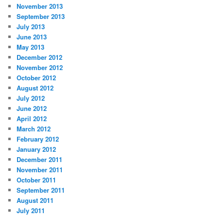
November 2013
September 2013
July 2013
June 2013
May 2013
December 2012
November 2012
October 2012
August 2012
July 2012
June 2012
April 2012
March 2012
February 2012
January 2012
December 2011
November 2011
October 2011
September 2011
August 2011
July 2011