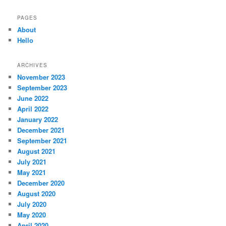
PAGES
About
Hello
ARCHIVES
November 2023
September 2023
June 2022
April 2022
January 2022
December 2021
September 2021
August 2021
July 2021
May 2021
December 2020
August 2020
July 2020
May 2020
April 2020