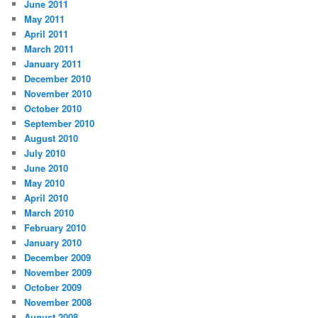
June 2011
May 2011
April 2011
March 2011
January 2011
December 2010
November 2010
October 2010
September 2010
August 2010
July 2010
June 2010
May 2010
April 2010
March 2010
February 2010
January 2010
December 2009
November 2009
October 2009
November 2008
August 2008