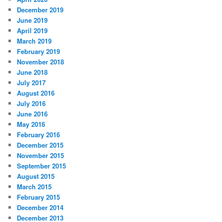
December 2019
June 2019
April 2019
March 2019
February 2019
November 2018
June 2018
July 2017
August 2016
July 2016
June 2016
May 2016
February 2016
December 2015
November 2015
September 2015
August 2015
March 2015
February 2015
December 2014
December 2013