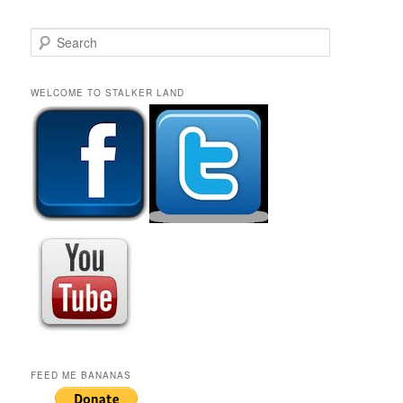
S
e
a
r
WELCOME TO STALKER LAND
c
h
FEED ME BANANAS