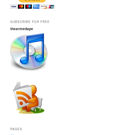
SUBSCRIBE FOR FREE
thearmedape
PAGES