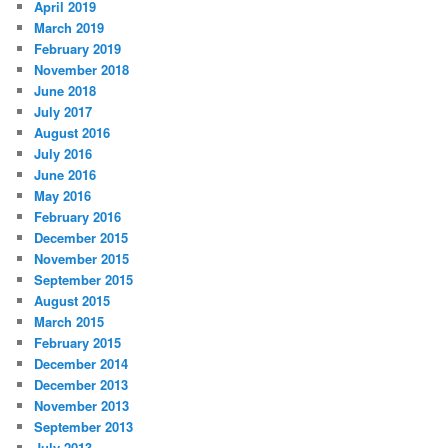
April 2019
March 2019
February 2019
November 2018
June 2018
July 2017
August 2016
July 2016
June 2016
May 2016
February 2016
December 2015
November 2015
September 2015
August 2015
March 2015
February 2015
December 2014
December 2013
November 2013
September 2013
July 2013