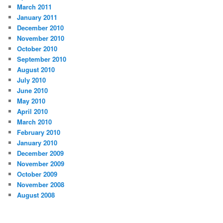
March 2011
January 2011
December 2010
November 2010
October 2010
September 2010
August 2010
July 2010
June 2010
May 2010
April 2010
March 2010
February 2010
January 2010
December 2009
November 2009
October 2009
November 2008
August 2008