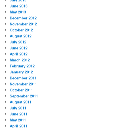
June 2013
May 2013
December 2012
November 2012
October 2012
August 2012
July 2012
June 2012
April 2012
March 2012
February 2012
January 2012
December 2011
November 2011
October 2011
September 2011
August 2011
July 2011
June 2011
May 2011
April 2011