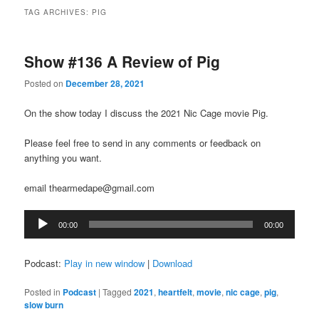
TAG ARCHIVES:
PIG
Show #136 A Review of Pig
Posted on
December 28, 2021
On the show today I discuss the 2021 Nic Cage movie Pig.
Please feel free to send in any comments or feedback on
anything you want.
email thearmedape@gmail.com
Audio
00:00
00:00
Player
Podcast:
Play in new window
|
Download
Posted in
Podcast
|
Tagged
2021
,
heartfelt
,
movie
,
nic cage
,
pig
,
slow burn