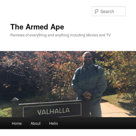
Skip
Skip
to
to
Sear
primary
secondary
content
content
The Armed Ape
Reviews of everything and anything including Movies and TV
Main
Home
About
Hello
menu