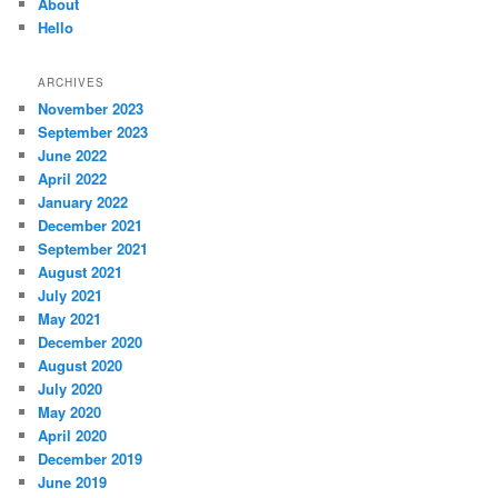
About
Hello
ARCHIVES
November 2023
September 2023
June 2022
April 2022
January 2022
December 2021
September 2021
August 2021
July 2021
May 2021
December 2020
August 2020
July 2020
May 2020
April 2020
December 2019
June 2019