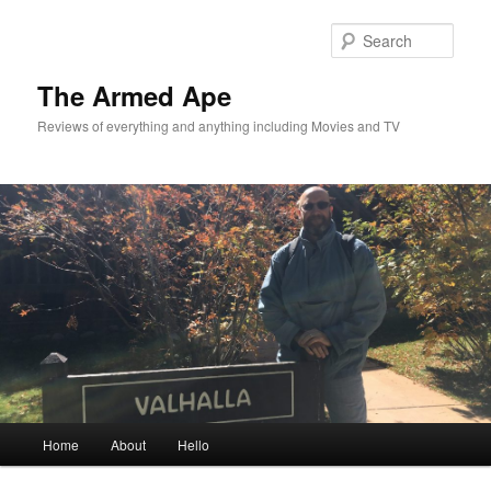
Skip
Skip
to
to
Sear
primary
secondary
content
content
The Armed Ape
Reviews of everything and anything including Movies and TV
Main
Home
About
Hello
menu