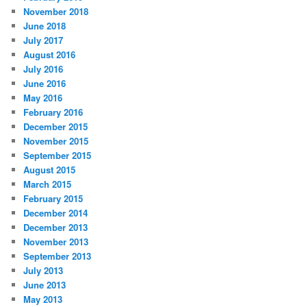
November 2018
June 2018
July 2017
August 2016
July 2016
June 2016
May 2016
February 2016
December 2015
November 2015
September 2015
August 2015
March 2015
February 2015
December 2014
December 2013
November 2013
September 2013
July 2013
June 2013
May 2013