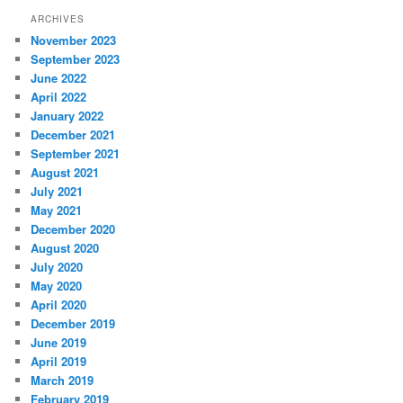
ARCHIVES
November 2023
September 2023
June 2022
April 2022
January 2022
December 2021
September 2021
August 2021
July 2021
May 2021
December 2020
August 2020
July 2020
May 2020
April 2020
December 2019
June 2019
April 2019
March 2019
February 2019