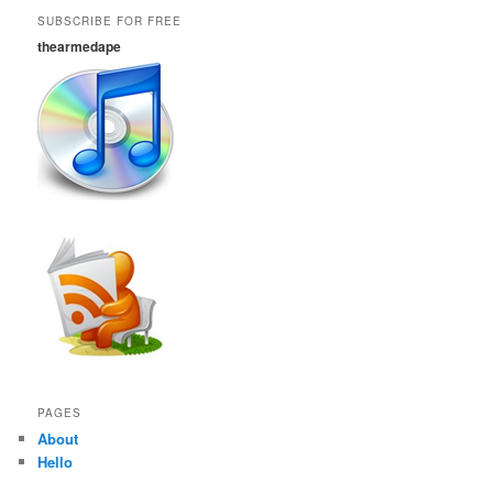
SUBSCRIBE FOR FREE
thearmedape
PAGES
About
Hello