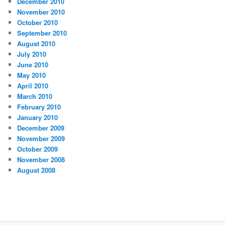
December 2010
November 2010
October 2010
September 2010
August 2010
July 2010
June 2010
May 2010
April 2010
March 2010
February 2010
January 2010
December 2009
November 2009
October 2009
November 2008
August 2008