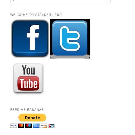
e
a
r
WELCOME TO STALKER LAND
c
h
FEED ME BANANAS