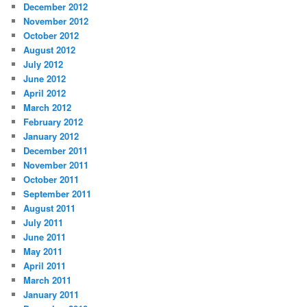
December 2012
November 2012
October 2012
August 2012
July 2012
June 2012
April 2012
March 2012
February 2012
January 2012
December 2011
November 2011
October 2011
September 2011
August 2011
July 2011
June 2011
May 2011
April 2011
March 2011
January 2011