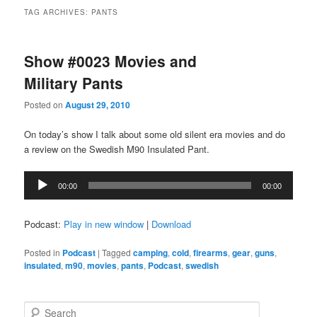
TAG ARCHIVES:
PANTS
Show #0023 Movies and
Military Pants
Posted on
August 29, 2010
On today’s show I talk about some old silent era movies and do
a review on the Swedish M90 Insulated Pant.
Audio
00:00
00:00
Player
Podcast:
Play in new window
|
Download
Posted in
Podcast
|
Tagged
camping
,
cold
,
firearms
,
gear
,
guns
,
insulated
,
m90
,
movies
,
pants
,
Podcast
,
swedish
S