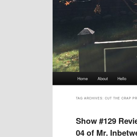
Main
Home
About
Hello
menu
TAG ARCHIVES:
CUT THE CRAP P
Show #129 Revie
04 of Mr. Inbet