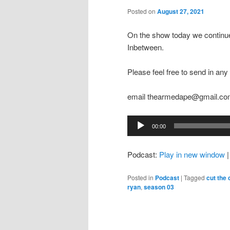
Posted on
August 27, 2021
On the show today we continue
Inbetween.
Please feel free to send in a
email thearmedape@gmail.c
Audio
00:00
Player
Podcast:
Play in new window
Posted in
Podcast
|
Tagged
cut the
ryan
,
season 03