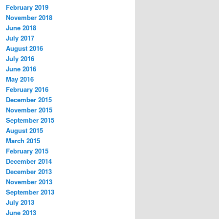
February 2019
November 2018
June 2018
July 2017
August 2016
July 2016
June 2016
May 2016
February 2016
December 2015
November 2015
September 2015
August 2015
March 2015
February 2015
December 2014
December 2013
November 2013
September 2013
July 2013
June 2013