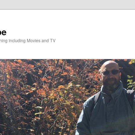
pe
hing including Movies and TV