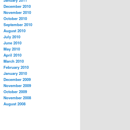
January 2011
December 2010
November 2010
October 2010
September 2010
August 2010
July 2010
June 2010
May 2010
April 2010
March 2010
February 2010
January 2010
December 2009
November 2009
October 2009
November 2008
August 2008