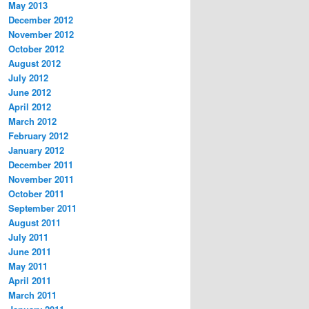
May 2013
December 2012
November 2012
October 2012
August 2012
July 2012
June 2012
April 2012
March 2012
February 2012
January 2012
December 2011
November 2011
October 2011
September 2011
August 2011
July 2011
June 2011
May 2011
April 2011
March 2011