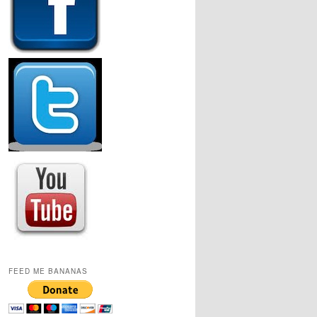
FEED ME BANANAS