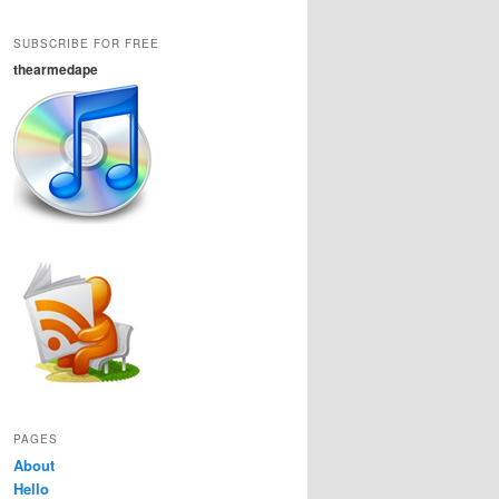
SUBSCRIBE FOR FREE
thearmedape
PAGES
About
Hello