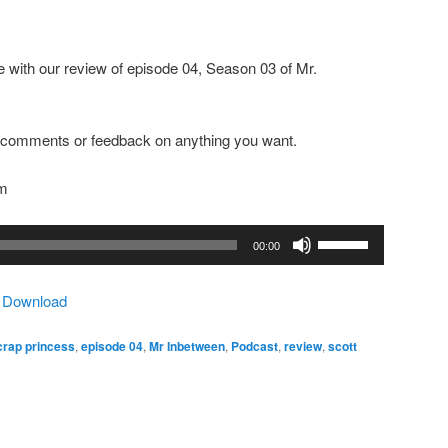
 with our review of episode 04, Season 03 of Mr.
ny comments or feedback on anything you want.
om
Use
00:00
Up/Down
Arrow
|
Download
keys
to
 crap princess
,
episode 04
,
Mr Inbetween
,
Podcast
,
review
,
scott
increase
or
decrease
volume.