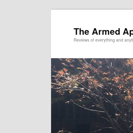
Skip
Skip
to
to
primary
secondary
The Armed A
content
content
Reviews of everything and anyt