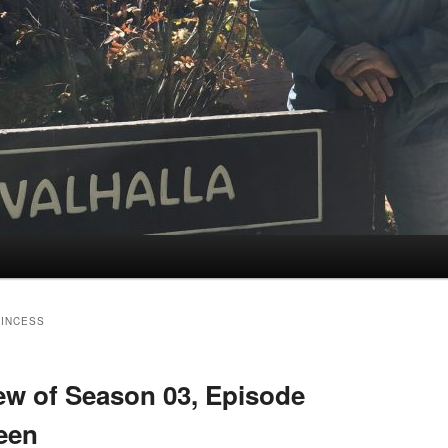
RINCESS
w of Season 03, Episode
ween