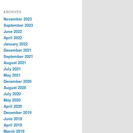
ARCHIVES
November 2023
September 2023
June 2022
April 2022
January 2022
December 2021
September 2021
August 2021
July 2021
May 2021
December 2020
August 2020
July 2020
May 2020
April 2020
December 2019
June 2019
April 2019
March 2019