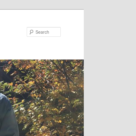
Search