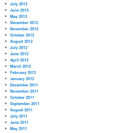
July 2013
June 2013
May 2013
December 2012
November 2012
October 2012
August 2012
July 2012
June 2012
April 2012
March 2012
February 2012
January 2012
December 2011
November 2011
October 2011
September 2011
August 2011
July 2011
June 2011
May 2011