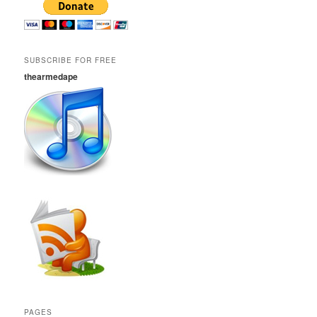
SUBSCRIBE FOR FREE
thearmedape
PAGES