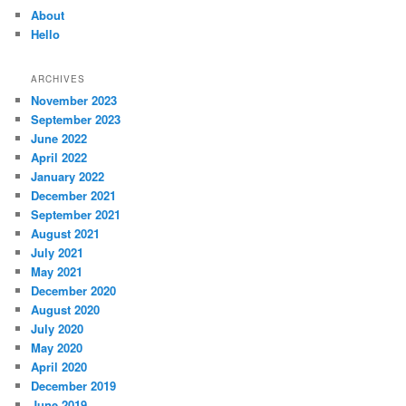
About
Hello
ARCHIVES
November 2023
September 2023
June 2022
April 2022
January 2022
December 2021
September 2021
August 2021
July 2021
May 2021
December 2020
August 2020
July 2020
May 2020
April 2020
December 2019
June 2019