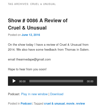
TAG ARCHIVES:
CRUEL & UNUSUAL
Show # 0086 A Review of
Cruel & Unusual
Posted on
June 12, 2016
On the show today I have a review of Cruel & Unusual from
2014. We also have some feedback from Thomas in Salem.
email thearmedape@gmail.com
Hope to hear from you soon!
Audio
00:00
00:00
Player
Podcast:
Play in new window
|
Download
Posted in
Podcast
|
Tagged
cruel & unusual
,
movie
,
review