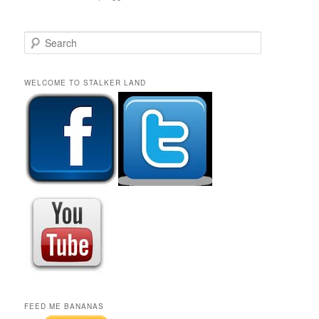
S
e
a
r
WELCOME TO STALKER LAND
c
h
FEED ME BANANAS