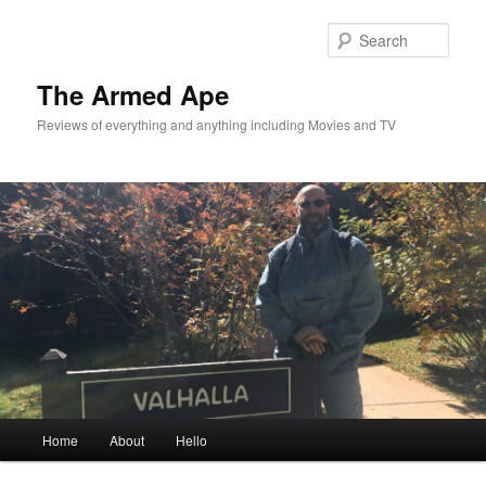
Skip
Skip
to
to
Sear
primary
secondary
content
content
The Armed Ape
Reviews of everything and anything including Movies and TV
Main
Home
About
Hello
menu