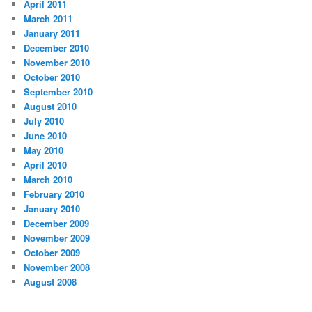
April 2011
March 2011
January 2011
December 2010
November 2010
October 2010
September 2010
August 2010
July 2010
June 2010
May 2010
April 2010
March 2010
February 2010
January 2010
December 2009
November 2009
October 2009
November 2008
August 2008