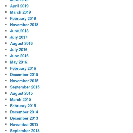
April 2019
March 2019
February 2019
November 2018
June 2018
July 2017
August 2016
July 2016
June 2016
May 2016
February 2016
December 2015
November 2015
September 2015
August 2015
March 2015
February 2015
December 2014
December 2013
November 2013
September 2013