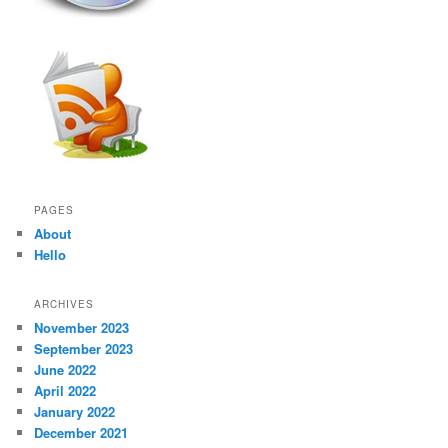
PAGES
About
Hello
ARCHIVES
November 2023
September 2023
June 2022
April 2022
January 2022
December 2021