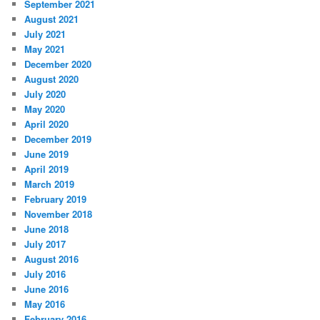
September 2021
August 2021
July 2021
May 2021
December 2020
August 2020
July 2020
May 2020
April 2020
December 2019
June 2019
April 2019
March 2019
February 2019
November 2018
June 2018
July 2017
August 2016
July 2016
June 2016
May 2016
February 2016