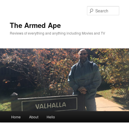
Skip
Skip
to
to
Sear
primary
secondary
content
content
The Armed Ape
Reviews of everything and anything including Movies and TV
Main
Home
About
Hello
menu