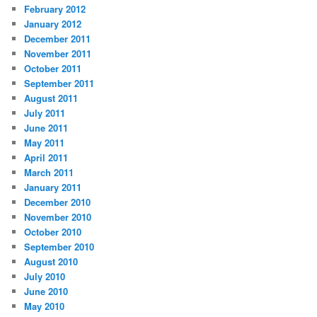
February 2012
January 2012
December 2011
November 2011
October 2011
September 2011
August 2011
July 2011
June 2011
May 2011
April 2011
March 2011
January 2011
December 2010
November 2010
October 2010
September 2010
August 2010
July 2010
June 2010
May 2010