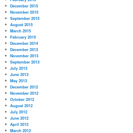
December 2015
November 2015
September 2015
August 2015
March 2015
February 2015
December 2014
December 2013
November 2013
September 2013
July 2013
June 2013
May 2013
December 2012
November 2012
October 2012
August 2012
July 2012
June 2012
April 2012
March 2012