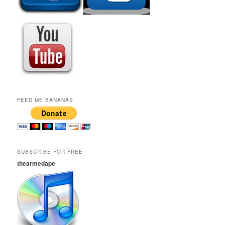
FEED ME BANANAS
SUBSCRIBE FOR FREE
thearmedape