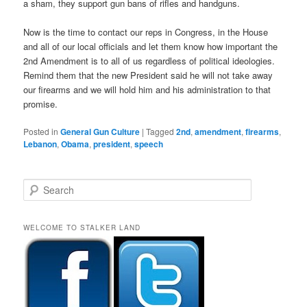
a sham, they support gun bans of rifles and handguns.
Now is the time to contact our reps in Congress, in the House
and all of our local officials and let them know how important the
2nd Amendment is to all of us regardless of political ideologies.
Remind them that the new President said he will not take away
our firearms and we will hold him and his administration to that
promise.
Posted in
General Gun Culture
|
Tagged
2nd
,
amendment
,
firearms
,
Lebanon
,
Obama
,
president
,
speech
S
e
a
r
WELCOME TO STALKER LAND
c
h