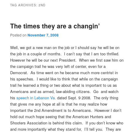
TAG ARCHIVES:
2ND
The times they are a changin’
Posted on
November 7, 2008
Well, we got a new man on the job or I should say he will be on
the job in a couple of months. I can’t say that I am too thrilled.
However he will be our next President. When we first saw him on
the campaign trail he was very left of center, even for a
Democrat. As time went on he became much more centrist in
his speeches. I would like to think that while on the campaign
trail he learned a thing or two about what is important to us as
Americans and as armed, law-abiding citizens. Go and watch
his
speech in Lebanon Va.
dated Sept. 9 2008. The only thing
that gives me any hope at all is that he may realize how
important the 2nd Amendment is to Americans. However I don’t
hold out much hope seeing that the
American Hunters and
Shooters Association is behind this claim
. If you don’t know who
and more importantly what they stand for, I’ll tell you. They are