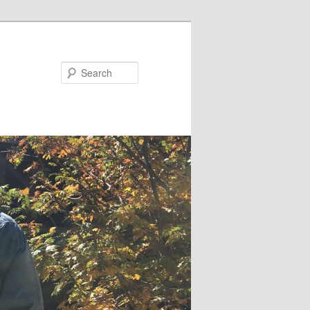
Search