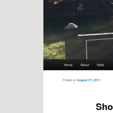
Main
Home
About
Hello
menu
Posted on
August 27, 2011
Sho