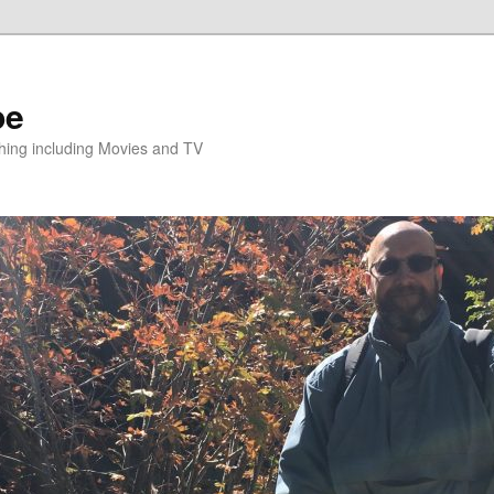
pe
hing including Movies and TV