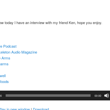
w today I have an interview with my friend Ken, hope you enjoy.
re Podcast
eleton Audio Magazine
e Arms
earms
well
Woods
00
00:00
Play in new window
|
Download