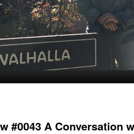
w #0043 A Conversation w