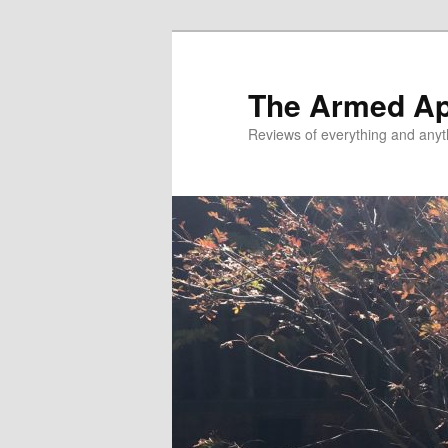
Skip
to
primary
The Armed A
content
Reviews of everything and anyt