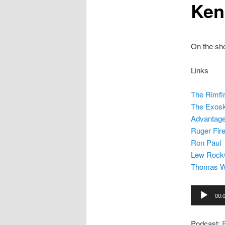
Ken
On the sho
Links
The Rimfi
The Exosk
Advantag
Ruger Fir
Ron Paul
Lew Rock
Thomas 
Audio
00:
Player
Podcast: