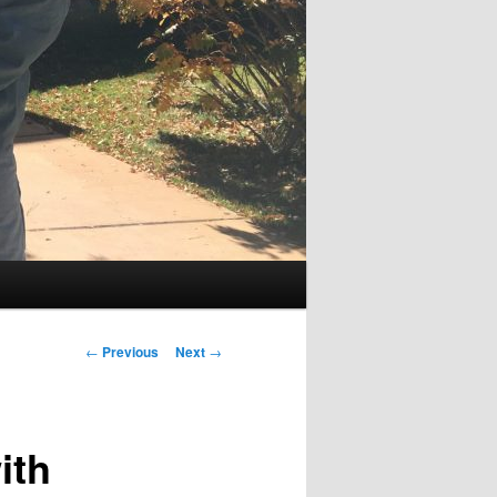
Post
←
Previous
Next
→
navigation
ith