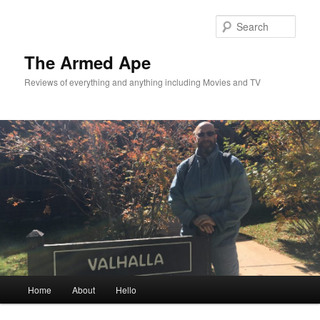
Skip
to
Sear
primary
content
The Armed Ape
Reviews of everything and anything including Movies and TV
Main
Home
About
Hello
menu