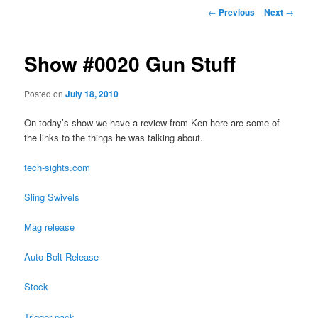
Post
←
Previous
Next
→
navigation
Show #0020 Gun Stuff
Posted on
July 18, 2010
On today’s show we have a review from Ken here are some of
the links to the things he was talking about.
tech-sights.com
Sling Swivels
Mag release
Auto Bolt Release
Stock
Trigger pack