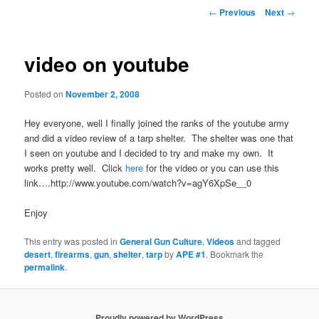
Post
←
Previous
Next
→
navigation
video on youtube
Posted on
November 2, 2008
Hey everyone, well I finally joined the ranks of the youtube army
and did a video review of a tarp shelter. The shelter was one that
I seen on youtube and I decided to try and make my own. It
works pretty well. Click
here
for the video or you can use this
link….http://www.youtube.com/watch?v=agY6XpSe__0
Enjoy
This entry was posted in
General Gun Culture
,
Videos
and tagged
desert
,
firearms
,
gun
,
shelter
,
tarp
by
APE #1
. Bookmark the
permalink
.
Proudly powered by WordPress