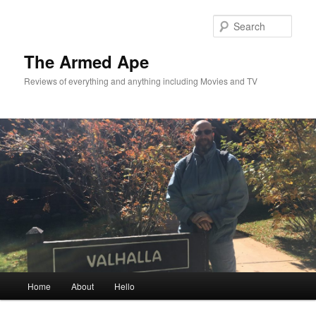
Skip
to
Sear
primary
content
The Armed Ape
Reviews of everything and anything including Movies and TV
Main
Home
About
Hello
menu