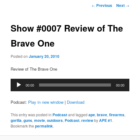
Post
←
Previous
Next
→
navigation
Show #0007 Review of The
Brave One
Posted on
January 20, 2010
Review of The Brave One
Audio
00:00
00:00
Player
Podcast:
Play in new window
|
Download
This entry was posted in
Podcast
and tagged
ape
,
brave
,
firearms
,
gorilla
,
guns
,
movie
,
outdoors
,
Podcast
,
review
by
APE #1
.
Bookmark the
permalink
.