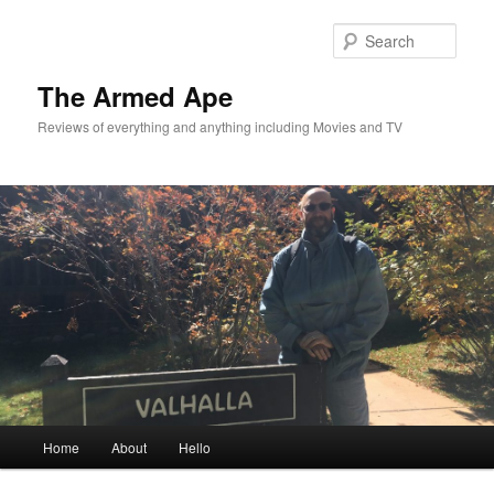
Skip
to
Sear
primary
content
The Armed Ape
Reviews of everything and anything including Movies and TV
Main
Home
About
Hello
menu