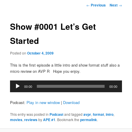
Post
←
Previous
Next
→
navigation
Show #0001 Let’s Get
Started
Posted on
October 4, 2009
This is the first episode a little intro and show format stuff also a
micro review on AVP R Hope you enjoy.
Audio
00:00
00:00
Player
Podcast:
Play in new window
|
Download
This entry was posted in
Podcast
and tagged
avpr
,
format
,
intro
,
movies
,
reviews
by
APE #1
. Bookmark the
permalink
.