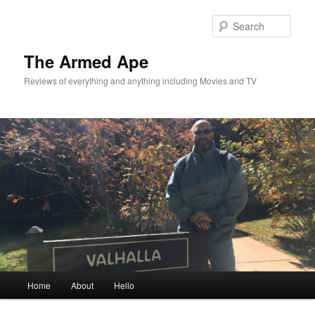
Skip
to
Sear
primary
content
The Armed Ape
Reviews of everything and anything including Movies and TV
Main
Home
About
Hello
menu