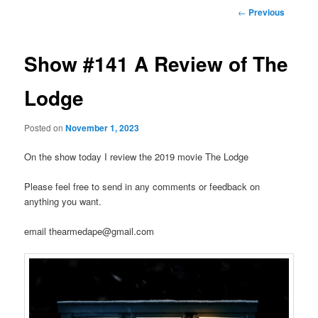
Post
←
Previous
navigation
Show #141 A Review of The
Lodge
Posted on
November 1, 2023
On the show today I review the 2019 movie The Lodge
Please feel free to send in any comments or feedback on
anything you want.
email thearmedape@gmail.com