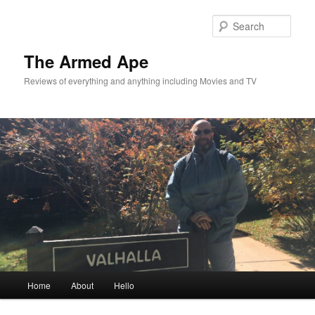
Skip
to
Sear
primary
content
The Armed Ape
Reviews of everything and anything including Movies and TV
Main
Home
About
Hello
menu