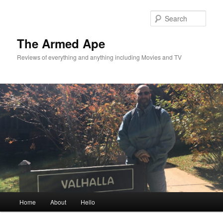
Skip
to
Sear
primary
content
The Armed Ape
Reviews of everything and anything including Movies and TV
Main
Home
About
Hello
menu