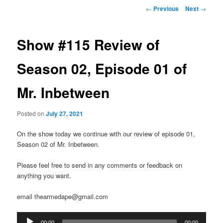
Post
←
Previous
Next
→
navigation
Show #115 Review of
Season 02, Episode 01 of
Mr. Inbetween
Posted on
July 27, 2021
On the show today we continue with our review of episode 01,
Season 02 of Mr. Inbetween.
Please feel free to send in any comments or feedback on
anything you want.
email thearmedape@gmail.com
Audio
00:00
00:00