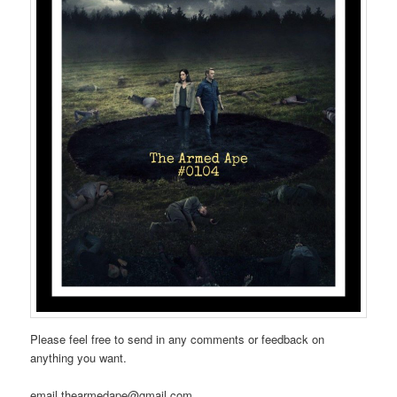
Please feel free to send in any comments or feedback on
anything you want.
email thearmedape@gmail.com