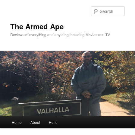
Skip
to
Sear
primary
content
The Armed Ape
Reviews of everything and anything including Movies and TV
Main
Home
About
Hello
menu