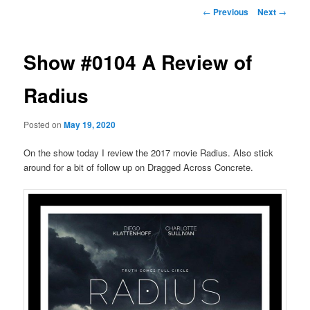
Post
←
Previous
Next
→
navigation
Show #0104 A Review of
Radius
Posted on
May 19, 2020
On the show today I review the 2017 movie Radius. Also stick
around for a bit of follow up on Dragged Across Concrete.