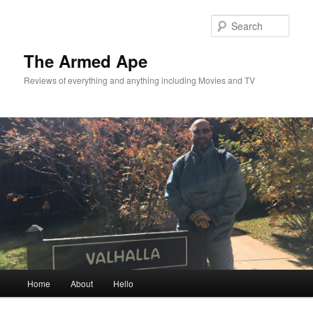
Skip
to
Sear
primary
content
The Armed Ape
Reviews of everything and anything including Movies and TV
Main
Home
About
Hello
menu