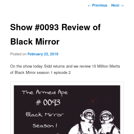
Post
←
Previous
Next
→
navigation
Show #0093 Review of
Black Mirror
Posted on
February 22, 2019
On the show today Sidd returns and we review 15 Million Merits
of Black Mirror season 1 episode 2