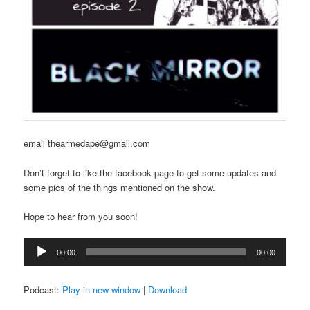
email thearmedape@gmail.com
Don’t forget to like the facebook page to get some updates and
some pics of the things mentioned on the show.
Hope to hear from you soon!
Audio
00:00
00:00
Player
Podcast:
Play in new window
|
Download