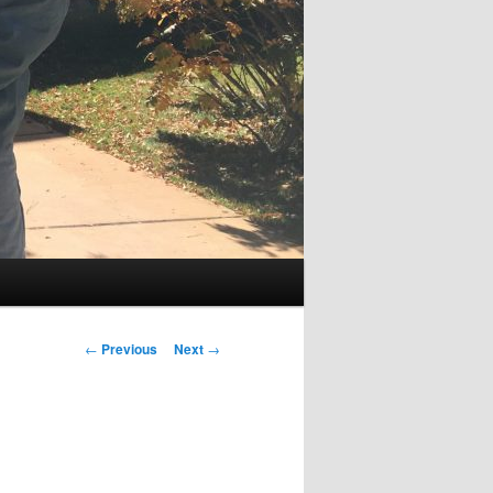
Post
←
Previous
Next
→
navigation