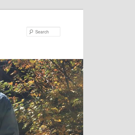
Search