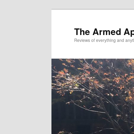
Skip
to
primary
The Armed A
content
Reviews of everything and anyt