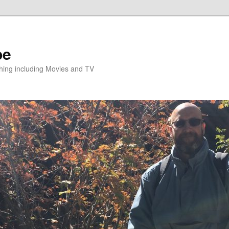
pe
hing including Movies and TV