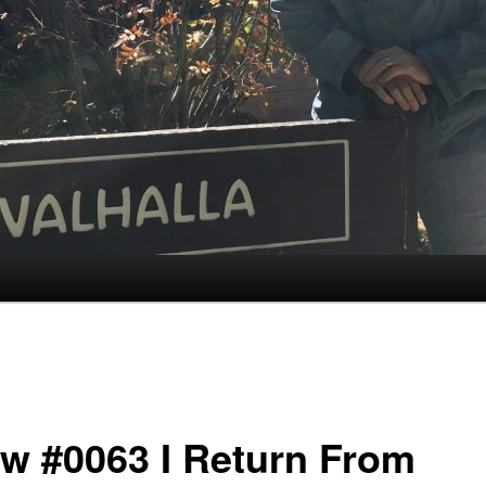
w #0063 I Return From