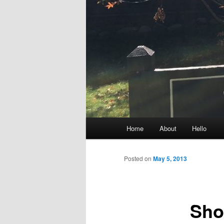
Main
Home
About
Hello
menu
Posted on
May 5, 2013
Sho